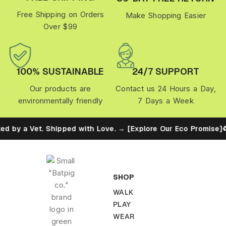
Free Shipping on Orders
Make Shopping Easier
Over $99
100% SUSTAINABLE
24/7 SUPPORT
Our products are
Contact us 24 Hours a Day,
environmentally friendly
7 Days a Week
et. Shipped with Love. → [Explore Our Eco Promise]
♻️ Built fo
SHOP
WALK
PLAY
WEAR