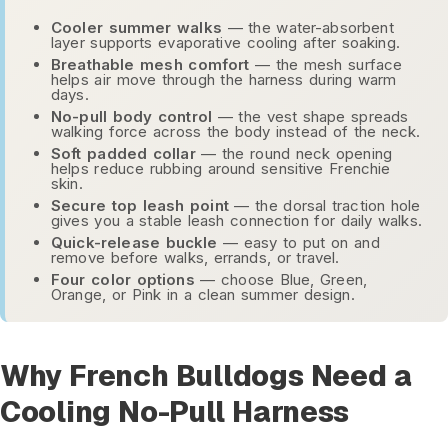
Cooler summer walks
— the water-absorbent
layer supports evaporative cooling after soaking.
Breathable mesh comfort
— the mesh surface
helps air move through the harness during warm
days.
No-pull body control
— the vest shape spreads
walking force across the body instead of the neck.
Soft padded collar
— the round neck opening
helps reduce rubbing around sensitive Frenchie
skin.
Secure top leash point
— the dorsal traction hole
gives you a stable leash connection for daily walks.
Quick-release buckle
— easy to put on and
remove before walks, errands, or travel.
Four color options
— choose Blue, Green,
Orange, or Pink in a clean summer design.
Why French Bulldogs Need a
Cooling No-Pull Harness