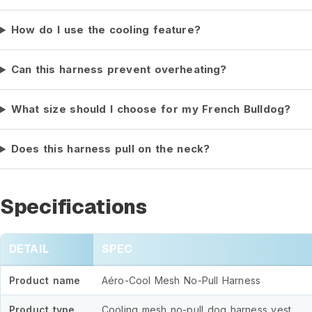
How do I use the cooling feature?
Can this harness prevent overheating?
What size should I choose for my French Bulldog?
Does this harness pull on the neck?
Specifications
DETAIL
SPEC
Product name
Aéro-Cool Mesh No-Pull Harness
Product type
Cooling mesh no-pull dog harness vest