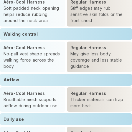
Aéro-Cool Harness
Regular Harness
Soft padded neck opening
Stiff edges may rub
helps reduce rubbing
sensitive skin folds or the
around the neck area
front chest
Walking control
Aéro-Cool Harness
Regular Harness
No-pull vest shape spreads
May give less body
walking force across the
coverage and less stable
body
guidance
Airflow
Aéro-Cool Harness
Regular Harness
Breathable mesh supports
Thicker materials can trap
airflow during outdoor use
more heat
Daily use