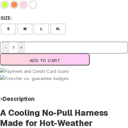
SIZE
S
M
L
XL
-
+
ADD TO CART
Description
A Cooling No-Pull Harness
Made for Hot-Weather