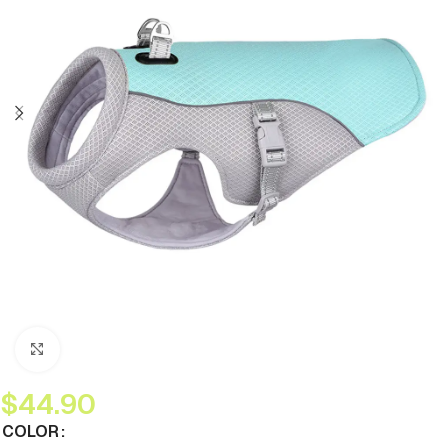
Click to enlarge
$
44.90
COLOR