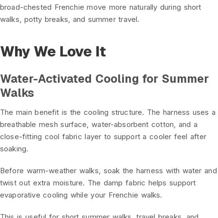
broad-chested Frenchie move more naturally during short
walks, potty breaks, and summer travel.
Why We Love It
Water-Activated Cooling for Summer
Walks
The main benefit is the cooling structure. The harness uses a
breathable mesh surface, water-absorbent cotton, and a
close-fitting cool fabric layer to support a cooler feel after
soaking.
Before warm-weather walks, soak the harness with water and
twist out extra moisture. The damp fabric helps support
evaporative cooling while your Frenchie walks.
This is useful for short summer walks, travel breaks, and