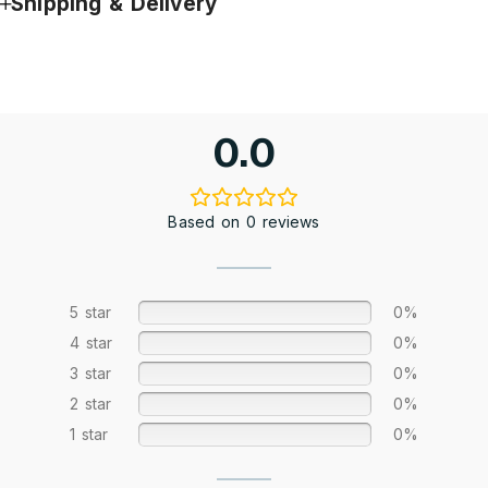
Shipping & Delivery
0.0
Based on 0 reviews
5 star
0%
4 star
0%
3 star
0%
2 star
0%
1 star
0%