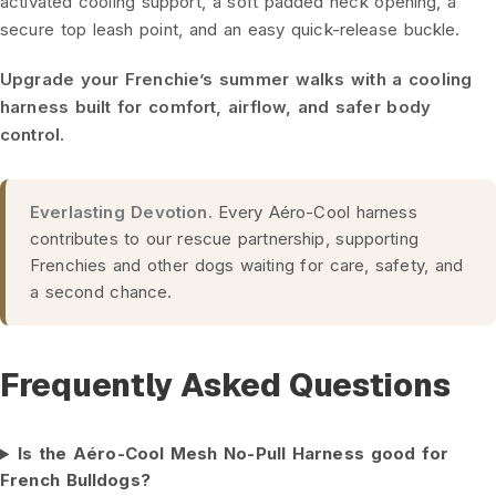
activated cooling support, a soft padded neck opening, a
secure top leash point, and an easy quick-release buckle.
Upgrade your Frenchie’s summer walks with a cooling
harness built for comfort, airflow, and safer body
control.
Everlasting Devotion.
Every Aéro-Cool harness
contributes to our rescue partnership, supporting
Frenchies and other dogs waiting for care, safety, and
a second chance.
Frequently Asked Questions
Is the Aéro-Cool Mesh No-Pull Harness good for
French Bulldogs?