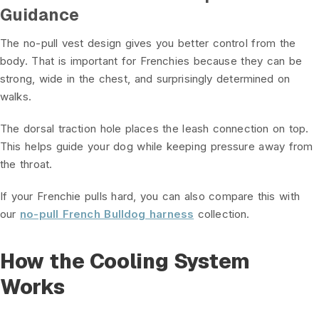
Guidance
The no-pull vest design gives you better control from the
body. That is important for Frenchies because they can be
strong, wide in the chest, and surprisingly determined on
walks.
The dorsal traction hole places the leash connection on top.
This helps guide your dog while keeping pressure away from
the throat.
If your Frenchie pulls hard, you can also compare this with
our
no-pull French Bulldog harness
collection.
How the Cooling System
Works