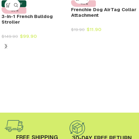
-40%
Best Seller
Frenchie Dog AirTag Collar
-33%
Attachment
3-in-1 French Bulldog
Stroller
$
11.90
$
19.90
$
99.90
$
149.90
FREE SHIPPING
30-DAY FREE RETURN