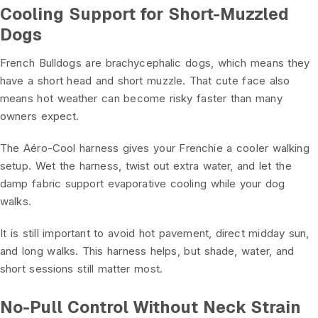
Cooling Support for Short-Muzzled
Dogs
French Bulldogs are brachycephalic dogs, which means they
have a short head and short muzzle. That cute face also
means hot weather can become risky faster than many
owners expect.
The Aéro-Cool harness gives your Frenchie a cooler walking
setup. Wet the harness, twist out extra water, and let the
damp fabric support evaporative cooling while your dog
walks.
It is still important to avoid hot pavement, direct midday sun,
and long walks. This harness helps, but shade, water, and
short sessions still matter most.
No-Pull Control Without Neck Strain