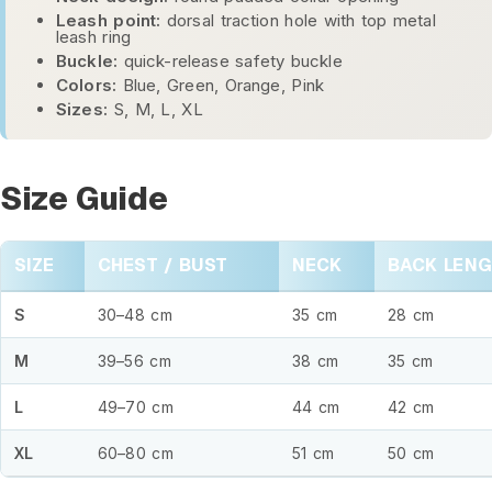
Leash point:
dorsal traction hole with top metal
leash ring
Buckle:
quick-release safety buckle
Colors:
Blue, Green, Orange, Pink
Sizes:
S, M, L, XL
Size Guide
SIZE
CHEST / BUST
NECK
BACK LEN
S
30–48 cm
35 cm
28 cm
M
39–56 cm
38 cm
35 cm
L
49–70 cm
44 cm
42 cm
XL
60–80 cm
51 cm
50 cm