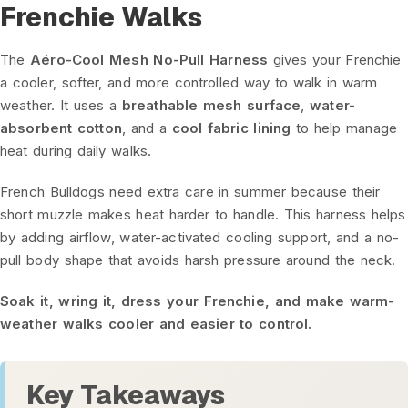
Frenchie Walks
The
Aéro-Cool Mesh No-Pull Harness
gives your Frenchie
a cooler, softer, and more controlled way to walk in warm
weather. It uses a
breathable mesh surface
,
water-
absorbent cotton
, and a
cool fabric lining
to help manage
heat during daily walks.
French Bulldogs need extra care in summer because their
short muzzle makes heat harder to handle. This harness helps
by adding airflow, water-activated cooling support, and a no-
pull body shape that avoids harsh pressure around the neck.
Soak it, wring it, dress your Frenchie, and make warm-
weather walks cooler and easier to control.
Key Takeaways