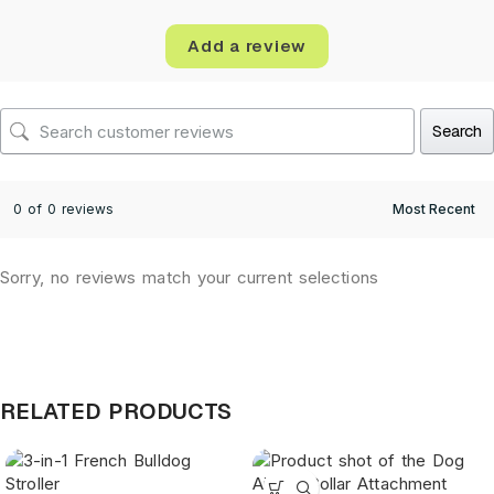
Add a review
Search
0 of 0 reviews
Sorry, no reviews match your current selections
RELATED PRODUCTS