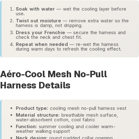
Soak with water
— wet the cooling layer before
use.
Twist out moisture
— remove extra water so the
harness is damp, not dripping.
Dress your Frenchie
— secure the harness and
check the neck and chest fit.
Repeat when needed
— re-wet the harness
during warm days to refresh the cooling effect.
Aéro-Cool Mesh No-Pull
Harness Details
Product type:
cooling mesh no-pull harness vest
Material structure:
breathable mesh surface,
water-absorbent cotton, cool fabric
Function:
summer cooling and cooler warm-
weather walking support
Neck design:
round padded collar opening