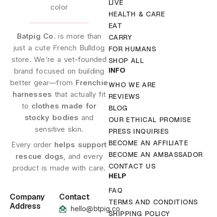
LIVE
HEALTH & CARE
EAT
Batpig Co.
is more than
CARRY
just a cute French Bulldog
FOR HUMANS
store. We’re a vet-founded
SHOP ALL
INFO
brand focused on building
better gear—from
Frenchie
WHO WE ARE
harnesses
that actually fit
REVIEWS
to
clothes made for
BLOG
stocky bodies
and
OUR ETHICAL PROMISE
sensitive skin.
PRESS INQUIRIES
BECOME AN AFFILIATE
Every order
helps support
BECOME AN AMBASSADOR
rescue dogs
, and every
CONTACT US
product is made with care.
HELP
FAQ
Company
Contact
TERMS AND CONDITIONS
Address
hello@btpig.co
SHIPPING POLICY