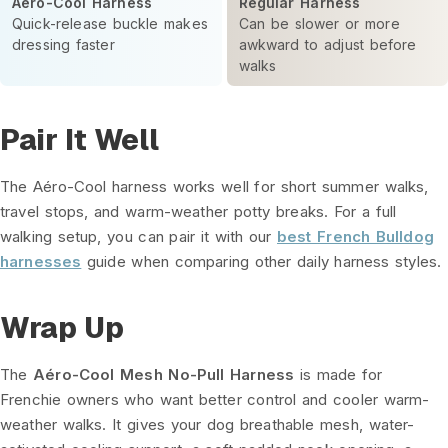
Aéro-Cool Harness
Regular Harness
Quick-release buckle makes
Can be slower or more
dressing faster
awkward to adjust before
walks
Pair It Well
The Aéro-Cool harness works well for short summer walks,
travel stops, and warm-weather potty breaks. For a full
walking setup, you can pair it with our
best French Bulldog
harnesses
guide when comparing other daily harness styles.
Wrap Up
The
Aéro-Cool Mesh No-Pull Harness
is made for
Frenchie owners who want better control and cooler warm-
weather walks. It gives your dog breathable mesh, water-