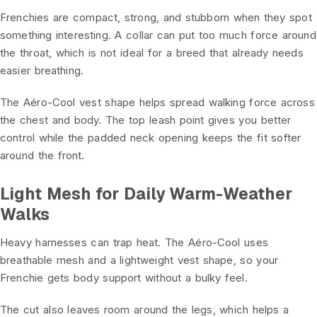
Frenchies are compact, strong, and stubborn when they spot
something interesting. A collar can put too much force around
the throat, which is not ideal for a breed that already needs
easier breathing.
The Aéro-Cool vest shape helps spread walking force across
the chest and body. The top leash point gives you better
control while the padded neck opening keeps the fit softer
around the front.
Light Mesh for Daily Warm-Weather
Walks
Heavy harnesses can trap heat. The Aéro-Cool uses
breathable mesh and a lightweight vest shape, so your
Frenchie gets body support without a bulky feel.
The cut also leaves room around the legs, which helps a