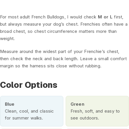
For most adult French Bulldogs, I would check
M or L
first,
but always measure your dog’s chest. Frenchies often have a
broad chest, so chest circumference matters more than
weight.
Measure around the widest part of your Frenchie’s chest,
then check the neck and back length. Leave a small comfort
margin so the harness sits close without rubbing.
Color Options
Blue
Green
Clean, cool, and classic
Fresh, soft, and easy to
for summer walks.
see outdoors.