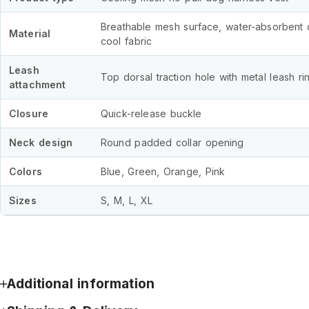
Breathable mesh surface, water-absorbent 
Material
cool fabric
Leash
Top dorsal traction hole with metal leash ri
attachment
Closure
Quick-release buckle
Neck design
Round padded collar opening
Colors
Blue, Green, Orange, Pink
Sizes
S, M, L, XL
Additional information