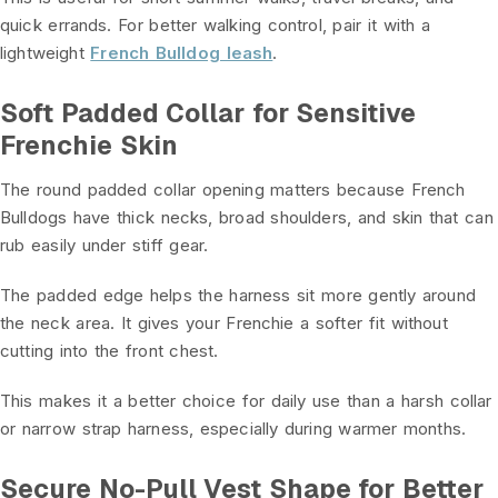
quick errands. For better walking control, pair it with a
lightweight
French Bulldog leash
.
Soft Padded Collar for Sensitive
Frenchie Skin
The round padded collar opening matters because French
Bulldogs have thick necks, broad shoulders, and skin that can
rub easily under stiff gear.
The padded edge helps the harness sit more gently around
the neck area. It gives your Frenchie a softer fit without
cutting into the front chest.
This makes it a better choice for daily use than a harsh collar
or narrow strap harness, especially during warmer months.
Secure No-Pull Vest Shape for Better