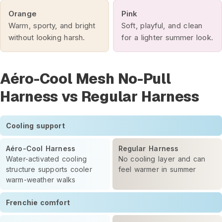
Orange
Pink
Warm, sporty, and bright
Soft, playful, and clean
without looking harsh.
for a lighter summer look.
Aéro-Cool Mesh No-Pull
Harness vs Regular Harness
Cooling support
Aéro-Cool Harness
Regular Harness
Water-activated cooling
No cooling layer and can
structure supports cooler
feel warmer in summer
warm-weather walks
Frenchie comfort