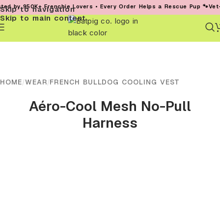
950K+ Frenchie Lovers • Every Order Helps a Rescue Pup 🐾
Vet-Founded
Skip to navigation
Skip to main content
HOME
/
WEAR
/
FRENCH BULLDOG COOLING VEST
Aéro-Cool Mesh No-Pull
Harness