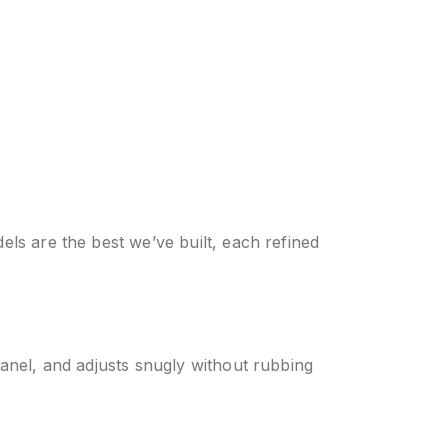
els are the best we’ve built, each refined
panel, and adjusts snugly without rubbing