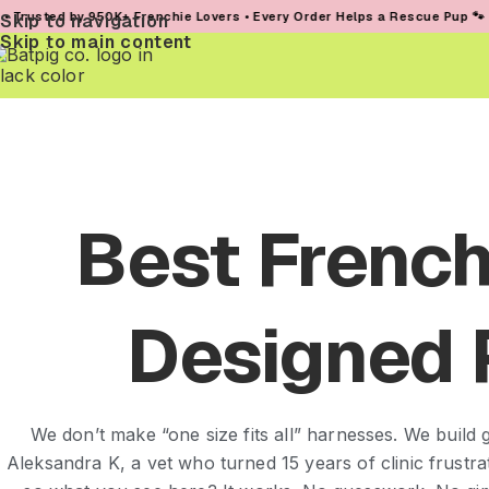
 950K+ Frenchie Lovers • Every Order Helps a Rescue Pup 🐾
Skip to navigation
Skip to main content
Best French
Designed 
We don’t make “one size fits all” harnesses. We build g
Aleksandra K, a vet who turned 15 years of clinic frustr