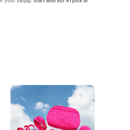
or your batpig.
Start with our #1 pick or