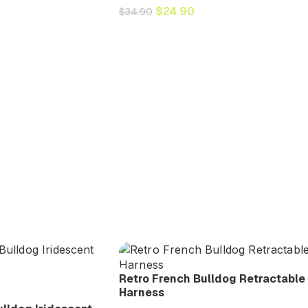
$
24.90
$
34.90
Retro French Bulldog Retractable
Harness