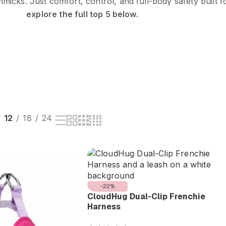
icks. Just comfort, control, and full-body safety built f
explore the full top 5 below.
12
18
24
-22%
CloudHug Dual-Clip Frenchie
Harness