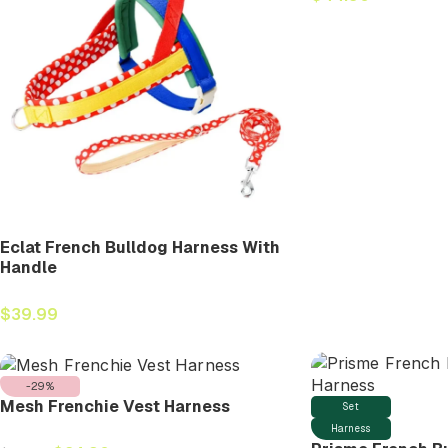
Eclat French Bulldog Harness With
Handle
$
39.99
-29%
Mesh Frenchie Vest Harness
Set
Harness