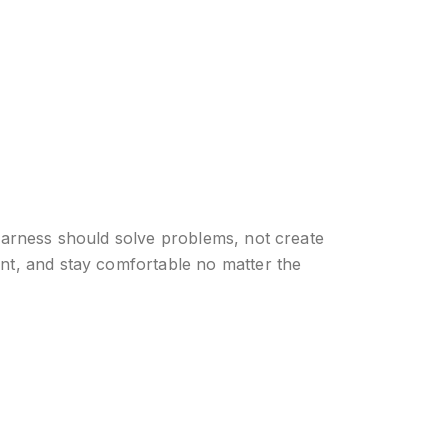
 harness should solve problems, not create
ent, and stay comfortable no matter the