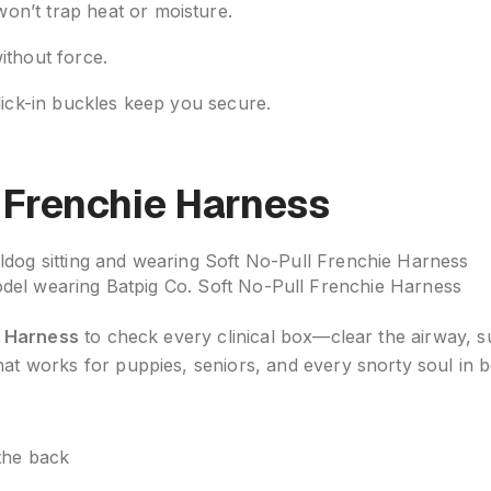
on’t trap heat or moisture.
ithout force.
click-in buckles keep you secure.
l Frenchie Harness
del wearing Batpig Co. Soft No-Pull Frenchie Harness
e Harness
to check every clinical box—clear the airway, 
hat works for puppies, seniors, and every snorty soul in 
 the back