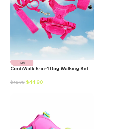
-10%
CordiWalk 5-in-1 Dog Walking Set
$
44.90
$
49.90