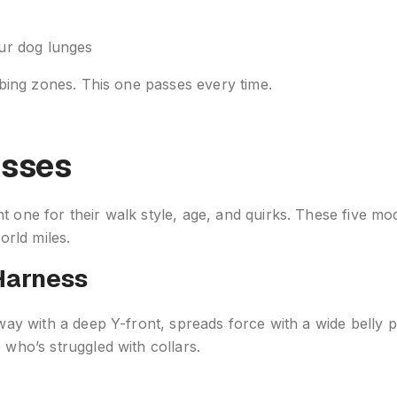
our dog lunges
ubbing zones. This one passes every time.
esses
 one for their walk style, age, and quirks. These five mod
rld miles.
Harness
rway with a deep Y-front, spreads force with a wide belly 
 who’s struggled with collars.