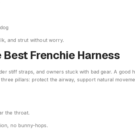
e
 dog
k, and strut without worry.
e Best Frenchie Harness
nder stiff straps, and owners stuck with bad gear. A good
 three pillars: protect the airway, support natural movem
r the throat.
tion, no bunny-hops.