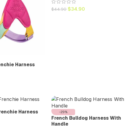
$
34.90
$
44.90
enchie Harness
renchie Harness
-29%
French Bulldog Harness With
Handle