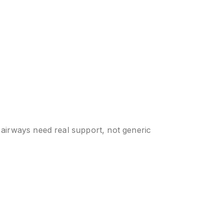
 airways need real support, not generic