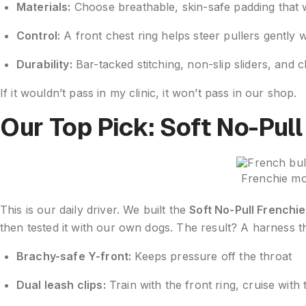
Materials:
Choose breathable, skin-safe padding that w
Control:
A front chest ring helps steer pullers gently w
Durability:
Bar-tacked stitching, non-slip sliders, and 
If it wouldn’t pass in my clinic, it won’t pass in our shop.
Our Top Pick: Soft No-Pul
Frenchie mo
This is our daily driver. We built the
Soft No-Pull Frenchi
then tested it with our own dogs. The result? A harness t
Brachy-safe Y-front:
Keeps pressure off the throat
Dual leash clips:
Train with the front ring, cruise with