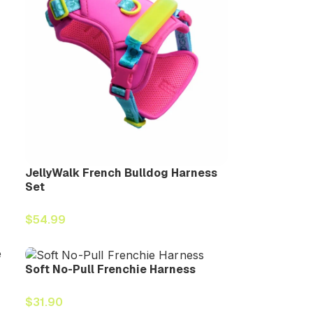
JellyWalk French Bulldog Harness
Set
$
54.99
Soft No-Pull Frenchie Harness
$
31.90