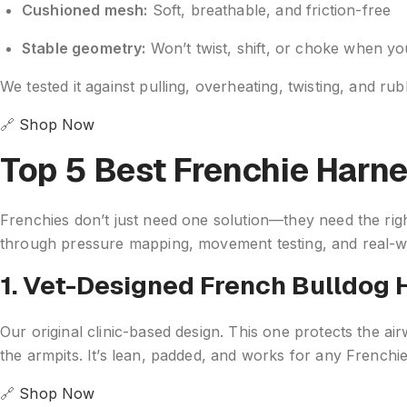
Cushioned mesh:
Soft, breathable, and friction-free
Stable geometry:
Won’t twist, shift, or choke when y
We tested it against pulling, overheating, twisting, and r
🔗
Shop Now
Top 5 Best Frenchie Harn
Frenchies don’t just need one solution—they need the right
through pressure mapping, movement testing, and real-wo
1. Vet-Designed French Bulldog 
Our original clinic-based design. This one protects the ai
the armpits. It’s lean, padded, and works for any Frenchie
🔗
Shop Now