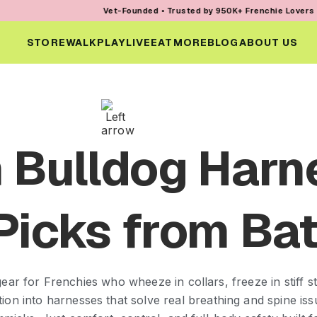
Vet-Founded • Trusted by 950K+ Frenchie Lovers • Every Orde
STORE
WALK
PLAY
LIVE
EAT
MORE
BLOG
ABOUT US
 Bulldog Harn
Picks from Bat
ear for Frenchies who wheeze in collars, freeze in stiff str
ation into harnesses that solve real breathing and spine i