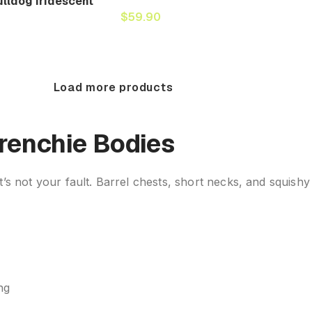
lldog Iridescent
$
59.90
Load more products
Frenchie Bodies
 not your fault. Barrel chests, short necks, and squishy
ng