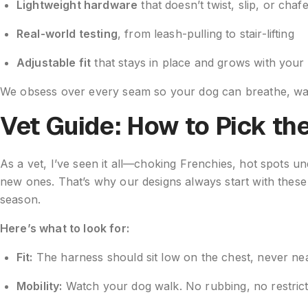
Lightweight hardware
that doesn’t twist, slip, or chaf
Real-world testing
, from leash-pulling to stair-lifting
Adjustable fit
that stays in place and grows with your
We obsess over every seam so your dog can breathe, wal
Vet Guide: How to Pick th
As a vet, I’ve seen it all—choking Frenchies, hot spots u
new ones. That’s why our designs always start with these
season.
Here’s what to look for:
Fit:
The harness should sit low on the chest, never nea
Mobility:
Watch your dog walk. No rubbing, no restric