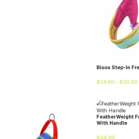
Bisou Step-In Fr
$
34.90
–
$
39.90
FeatherWeight F
With Handle
$
44.90