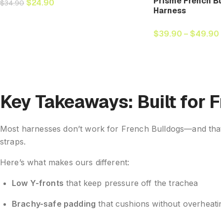
Prisme French Bu
$
24.90
$
34.90
Harness
$
39.90
–
$
49.90
Key Takeaways: Built for 
Most harnesses don’t work for French Bulldogs—and that’s
straps.
Here’s what makes ours different:
Low Y-fronts
that keep pressure off the trachea
Brachy-safe padding
that cushions without overheati