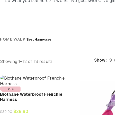
so what you see here? It works. No guesswork. No gimm
HOME
WALK
/
/
Best Harnesses
Show
9
Showing 1–12 of 18 results
-25%
Biothane Waterproof Frenchie
Harness
$
29.90
$
39.90