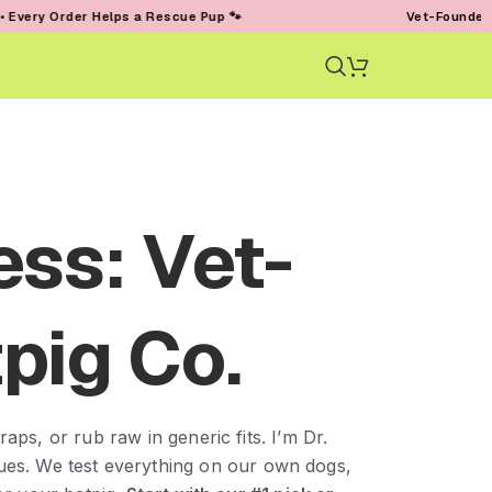
r Helps a Rescue Pup 🐾
Vet-Founded • Trusted by
ess: Vet-
pig Co.
aps, or rub raw in generic fits. I’m Dr.
ssues. We test everything on our own dogs,