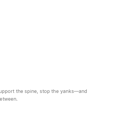
support the spine, stop the yanks—and
between.