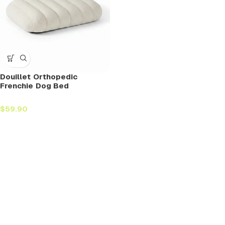
Douillet Orthopedic
Frenchie Dog Bed
$
59.90