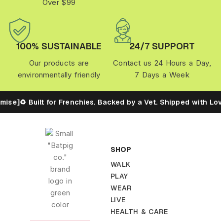
Over $99
100% SUSTAINABLE
24/7 SUPPORT
Our products are
Contact us 24 Hours a Day,
environmentally friendly
7 Days a Week
ise]
♻️ Built for Frenchies. Backed by a Vet. Shipped with Lov
SHOP
WALK
PLAY
WEAR
LIVE
HEALTH & CARE