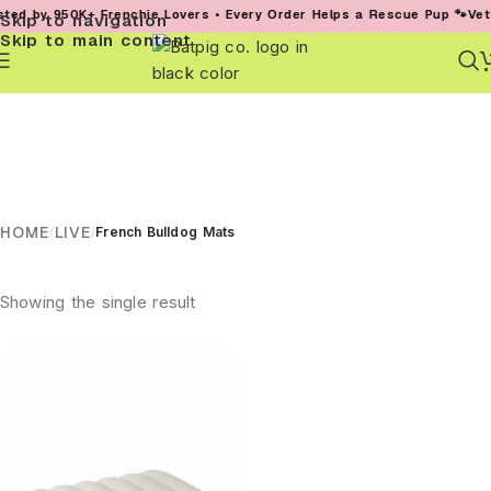
ed by 950K+ Frenchie Lovers • Every Order Helps a Rescue Pup 🐾
Vet-
Skip to navigation
Skip to main content
HOME
LIVE
/
/
French Bulldog Mats
Showing the single result