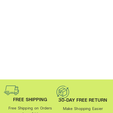
FREE SHIPPING
30-DAY FREE RETURN
Free Shipping on Orders
Make Shopping Easier