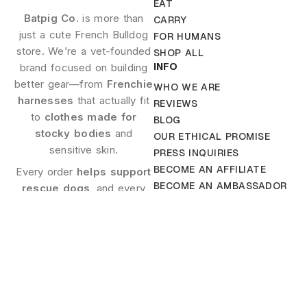
EAT
Batpig Co.
is more than
CARRY
just a cute French Bulldog
FOR HUMANS
store. We’re a vet-founded
SHOP ALL
INFO
brand focused on building
better gear—from
Frenchie
WHO WE ARE
harnesses
that actually fit
REVIEWS
to
clothes made for
BLOG
stocky bodies
and
OUR ETHICAL PROMISE
sensitive skin.
PRESS INQUIRIES
BECOME AN AFFILIATE
Every order
helps support
BECOME AN AMBASSADOR
rescue dogs
, and every
CONTACT US
product is made with care.
HELP
FAQ
Company
Contact
TERMS AND CONDITIONS
Address
hello@btpig.co
SHIPPING POLICY
Batpig Co.
+1 650
PAYMENT & SECURITY
518-7173
LLC 30 N
PRIVACY POLICY