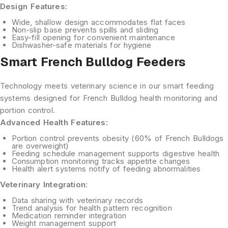
Design Features:
Wide, shallow design
accommodates flat faces
Non-slip base
prevents spills and sliding
Easy-fill opening
for convenient maintenance
Dishwasher-safe materials
for hygiene
Smart French Bulldog Feeders
Technology meets veterinary science in our smart feeding
systems designed for French Bulldog health monitoring and
portion control.
Advanced Health Features:
Portion control
prevents obesity (60% of French Bulldogs
are overweight)
Feeding schedule management
supports digestive health
Consumption monitoring
tracks appetite changes
Health alert systems
notify of feeding abnormalities
Veterinary Integration:
Data sharing
with veterinary records
Trend analysis
for health pattern recognition
Medication reminder
integration
Weight management
support