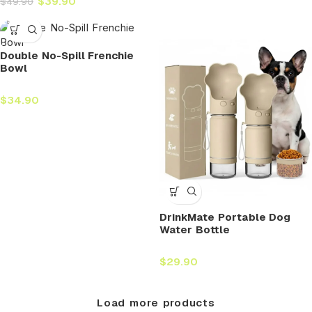
$
39.90
$
49.90
Double No-Spill Frenchie
Bowl
$
34.90
DrinkMate Portable Dog
Water Bottle
$
29.90
Load more products