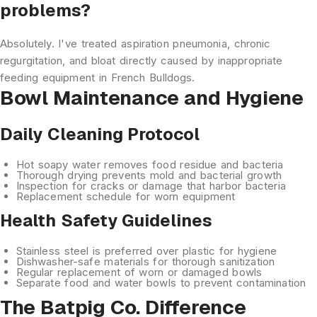
problems?
Absolutely. I've treated aspiration pneumonia, chronic
regurgitation, and bloat directly caused by inappropriate
feeding equipment in French Bulldogs.
Bowl Maintenance and Hygiene
Daily Cleaning Protocol
Hot soapy water
removes food residue and bacteria
Thorough drying
prevents mold and bacterial growth
Inspection
for cracks or damage that harbor bacteria
Replacement schedule
for worn equipment
Health Safety Guidelines
Stainless steel is preferred
over plastic for hygiene
Dishwasher-safe materials
for thorough sanitization
Regular replacement
of worn or damaged bowls
Separate food and water
bowls to prevent contamination
The Batpig Co. Difference