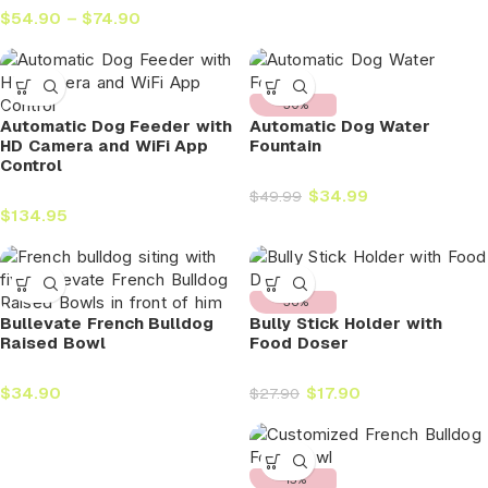
$
54.90
–
$
74.90
-30%
Automatic Dog Feeder with
Automatic Dog Water
HD Camera and WiFi App
Fountain
Control
$
34.99
$
49.99
$
134.95
-36%
Bullevate French Bulldog
Bully Stick Holder with
Raised Bowl
Food Doser
$
34.90
$
17.90
$
27.90
-15%