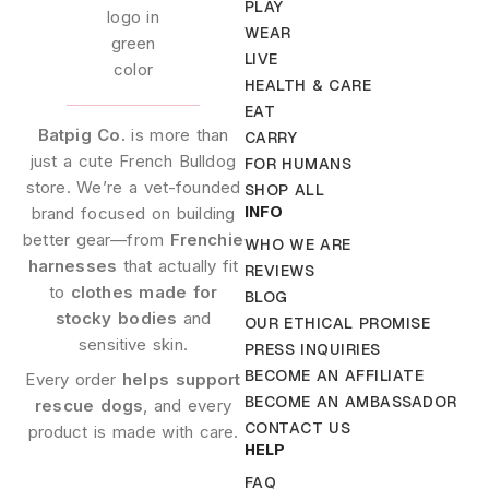
PLAY
WEAR
LIVE
HEALTH & CARE
EAT
Batpig Co.
is more than
CARRY
just a cute French Bulldog
FOR HUMANS
store. We’re a vet-founded
SHOP ALL
INFO
brand focused on building
better gear—from
Frenchie
WHO WE ARE
harnesses
that actually fit
REVIEWS
to
clothes made for
BLOG
stocky bodies
and
OUR ETHICAL PROMISE
sensitive skin.
PRESS INQUIRIES
BECOME AN AFFILIATE
Every order
helps support
BECOME AN AMBASSADOR
rescue dogs
, and every
CONTACT US
product is made with care.
HELP
FAQ