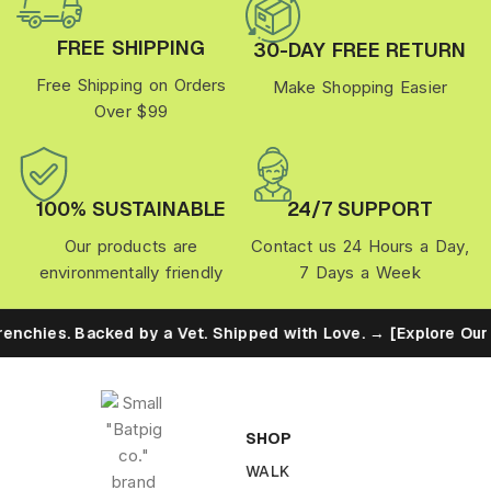
FREE SHIPPING
30-DAY FREE RETURN
Free Shipping on Orders
Make Shopping Easier
Over $99
100% SUSTAINABLE
24/7 SUPPORT
Our products are
Contact us 24 Hours a Day,
environmentally friendly
7 Days a Week
. Backed by a Vet. Shipped with Love. → [Explore Our Eco Promi
SHOP
WALK