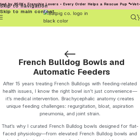
950K+ Frenchie Lovers • Every Order Helps a Rescue Pup 🐾
Vet-Founded
Skip to navigation
Skip to main content
French Bulldog Bowls and
Automatic Feeders
After 15 years treating French Bulldogs with feeding-related
health issues, I know the right bowl isn’t just convenience—
it’s medical intervention. Brachycephalic anatomy creates
unique feeding challenges: regurgitation, bloat, aspiration
pneumonia, and joint strain.
That’s why I curated
French Bulldog bowls
designed for flat-
faced physiology—from
elevated French Bulldog bowls
and