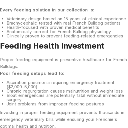
Every feeding solution in our collection is:
Veterinary design
based on 15 years of clinical experience
Brachycephalic tested
with real French Bulldog patients
Health-focused
with proven medical benefits
Anatomically correct
for French Bulldog physiology
Clinically proven
to prevent feeding-related emergencies
Feeding Health Investment
Proper feeding equipment is preventive healthcare for French
Bulldogs.
Poor feeding setups lead to:
Aspiration pneumonia
requiring emergency treatment
($2,000-5,000)
Chronic regurgitation
causes malnutrition and weight loss
Bloat emergencies
are potentially fatal without immediate
surgery
Joint problems
from improper feeding postures
Investing in proper feeding equipment prevents thousands in
emergency veterinary bills while ensuring your Frenchie's
optimal health and nutrition.