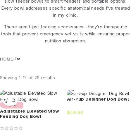
slow feeder bowls
to
smart feeders
and portable options.
Every bowl addresses specific anatomical needs I’ve treated
in my clinic.
These aren’t just feeding accessories—they’re therapeutic
tools that prevent emergency vet visits while ensuring proper
nutrition absorption.
HOME
/
Eat
Showing 1–12 of 29 results
Air-Pup Designer Dog Bowl
-27%
Adjustable Elevated Slow
$
49.90
Feeding Dog Bowl