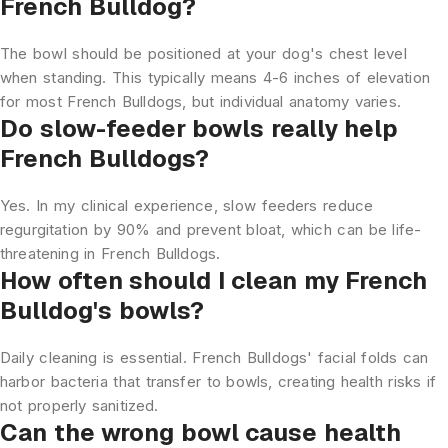
French Bulldog?
The bowl should be positioned at your dog's chest level
when standing. This typically means 4-6 inches of elevation
for most French Bulldogs, but individual anatomy varies.
Do slow-feeder bowls really help
French Bulldogs?
Yes. In my clinical experience, slow feeders reduce
regurgitation by 90% and prevent bloat, which can be life-
threatening in French Bulldogs.
How often should I clean my French
Bulldog's bowls?
Daily cleaning is essential. French Bulldogs' facial folds can
harbor bacteria that transfer to bowls, creating health risks if
not properly sanitized.
Can the wrong bowl cause health