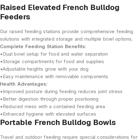
Raised Elevated French Bulldog
Feeders
Our raised feeding stations provide comprehensive feeding
solutions with integrated storage and multiple bowl options.
Complete Feeding Station Benefits:
•
Dual bowl setup
for food and water separation
•
Storage compartments
for food and supplies
•
Adjustable heights
grow with your dog
•
Easy maintenance
with removable components
Health Advantages:
•
Improved posture
during feeding reduces joint stress
•
Better digestion
through proper positioning
•
Reduced mess
with a contained feeding area
•
Enhanced hygiene
with elevated surfaces
Portable French Bulldog Bowls
Travel and outdoor feeding require special considerations for