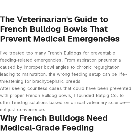
The Veterinarian's Guide to
French Bulldog Bowls That
Prevent Medical Emergencies
I've treated too many French Bulldogs for preventable
feeding-related emergencies. From aspiration pneumonia
caused by improper bowl angles to chronic regurgitation
leading to malnutrition, the wrong feeding setup can be life-
threatening for brachycephalic breeds.
After seeing countless cases that could have been prevented
with proper
French Bulldog bowls
, I founded Batpig Co. to
offer feeding solutions based on clinical veterinary science—
not just convenience.
Why French Bulldogs Need
Medical-Grade Feeding