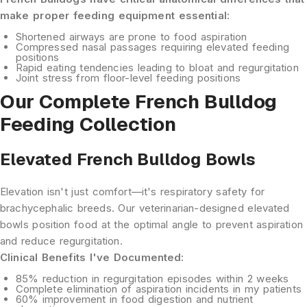
make proper feeding equipment essential:
Shortened airways
are prone to food aspiration
Compressed nasal passages
requiring elevated feeding
positions
Rapid eating tendencies
leading to bloat and regurgitation
Joint stress
from floor-level feeding positions
Our Complete French Bulldog
Feeding Collection
Elevated French Bulldog Bowls
Elevation isn't just comfort—it's respiratory safety for
brachycephalic breeds. Our veterinarian-designed elevated
bowls position food at the optimal angle to prevent aspiration
and reduce regurgitation.
Clinical Benefits I've Documented:
85% reduction
in regurgitation episodes within 2 weeks
Complete elimination
of aspiration incidents in my patients
60% improvement
in food digestion and nutrient