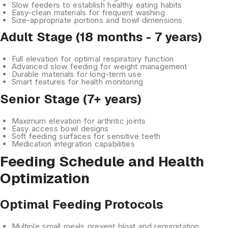
Slow feeders
to establish healthy eating habits
Easy-clean materials
for frequent washing
Size-appropriate
portions and bowl dimensions
Adult Stage (18 months - 7 years)
Full elevation
for optimal respiratory function
Advanced slow feeding
for weight management
Durable materials
for long-term use
Smart features
for health monitoring
Senior Stage (7+ years)
Maximum elevation
for arthritic joints
Easy access
bowl designs
Soft feeding surfaces
for sensitive teeth
Medication integration
capabilities
Feeding Schedule and Health
Optimization
Optimal Feeding Protocols
Multiple small meals
prevent bloat and regurgitation