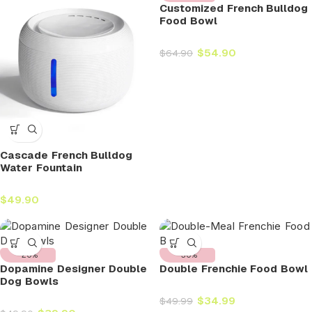
Customized French Bulldog
Food Bowl
$
54.90
$
64.90
Cascade French Bulldog
Water Fountain
$
49.90
-20%
-30%
Dopamine Designer Double
Double Frenchie Food Bowl
Dog Bowls
$
34.99
$
49.99