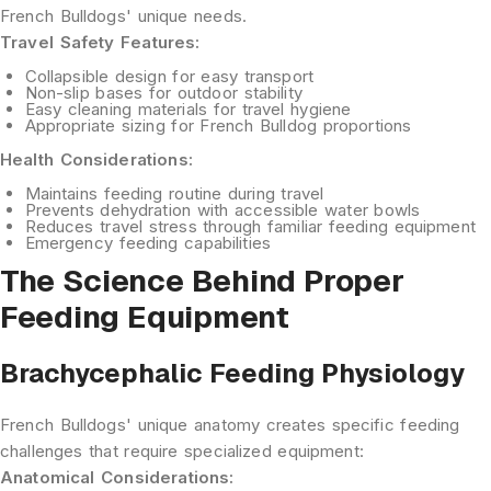
French Bulldogs' unique needs.
Travel Safety Features:
Collapsible design
for easy transport
Non-slip bases
for outdoor stability
Easy cleaning
materials for travel hygiene
Appropriate sizing
for French Bulldog proportions
Health Considerations:
Maintains feeding routine
during travel
Prevents dehydration
with accessible water bowls
Reduces travel stress
through familiar feeding equipment
Emergency feeding
capabilities
The Science Behind Proper
Feeding Equipment
Brachycephalic Feeding Physiology
French Bulldogs' unique anatomy creates specific feeding
challenges that require specialized equipment:
Anatomical Considerations: