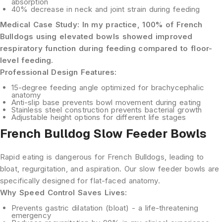
absorption
40% decrease
in neck and joint strain during feeding
Medical Case Study:
In my practice, 100% of French
Bulldogs using elevated bowls showed improved
respiratory function during feeding compared to floor-
level feeding.
Professional Design Features:
15-degree feeding angle
optimized for brachycephalic
anatomy
Anti-slip base
prevents bowl movement during eating
Stainless steel construction
prevents bacterial growth
Adjustable height options
for different life stages
French Bulldog Slow Feeder Bowls
Rapid eating is dangerous for French Bulldogs, leading to
bloat, regurgitation, and aspiration. Our slow feeder bowls are
specifically designed for flat-faced anatomy.
Why Speed Control Saves Lives:
Prevents gastric dilatation
(bloat) - a life-threatening
emergency