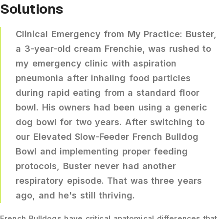
Solutions
Clinical Emergency from My Practice:
Buster,
a 3-year-old cream Frenchie, was rushed to
my emergency clinic with aspiration
pneumonia after inhaling food particles
during rapid eating from a standard floor
bowl. His owners had been using a generic
dog bowl for two years. After switching to
our
Elevated Slow-Feeder French Bulldog
Bowl
and implementing proper feeding
protocols, Buster never had another
respiratory episode. That was three years
ago, and he's still thriving.
French Bulldogs have critical anatomical differences that