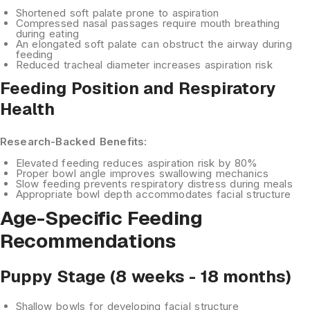
Shortened soft palate
prone to aspiration
Compressed nasal passages
require mouth breathing
during eating
An elongated soft palate
can obstruct the airway during
feeding
Reduced tracheal diameter
increases aspiration risk
Feeding Position and Respiratory
Health
Research-Backed Benefits:
Elevated feeding
reduces aspiration risk by 80%
Proper bowl angle
improves swallowing mechanics
Slow feeding
prevents respiratory distress during meals
Appropriate bowl depth
accommodates facial structure
Age-Specific Feeding
Recommendations
Puppy Stage (8 weeks - 18 months)
Shallow bowls
for developing facial structure