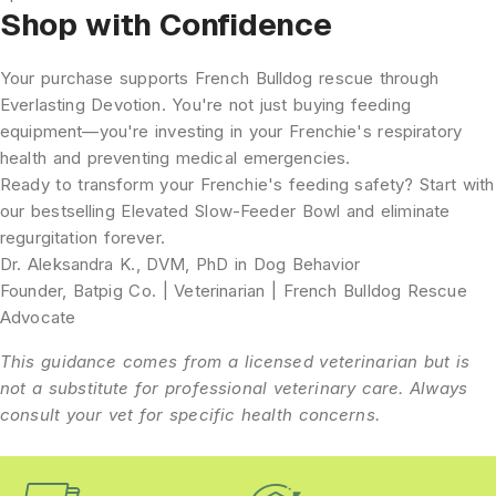
Shop with Confidence
Your purchase supports French Bulldog rescue through
Everlasting Devotion. You're not just buying feeding
equipment—you're investing in your Frenchie's respiratory
health and preventing medical emergencies.
Ready to transform your Frenchie's feeding safety?
Start with
our bestselling
Elevated Slow-Feeder Bowl
and eliminate
regurgitation forever.
Dr. Aleksandra K., DVM, PhD in Dog Behavior
Founder, Batpig Co. | Veterinarian | French Bulldog Rescue
Advocate
This guidance comes from a licensed veterinarian but is
not a substitute for professional veterinary care. Always
consult your vet for specific health concerns.