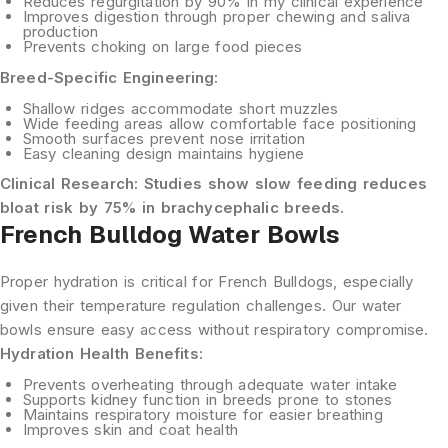
Reduces regurgitation
by 90% in my clinical experience
Improves digestion
through proper chewing and saliva
production
Prevents choking
on large food pieces
Breed-Specific Engineering:
Shallow ridges
accommodate short muzzles
Wide feeding areas
allow comfortable face positioning
Smooth surfaces
prevent nose irritation
Easy cleaning design
maintains hygiene
Clinical Research:
Studies show slow feeding reduces
bloat risk by 75% in brachycephalic breeds.
French Bulldog Water Bowls
Proper hydration is critical for French Bulldogs, especially
given their temperature regulation challenges. Our water
bowls ensure easy access without respiratory compromise.
Hydration Health Benefits:
Prevents overheating
through adequate water intake
Supports kidney function
in breeds prone to stones
Maintains respiratory moisture
for easier breathing
Improves skin and coat health