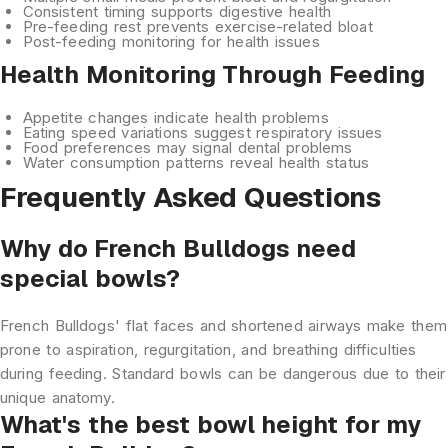
Consistent timing
supports digestive health
Pre-feeding rest
prevents exercise-related bloat
Post-feeding monitoring
for health issues
Health Monitoring Through Feeding
Appetite changes
indicate health problems
Eating speed variations
suggest respiratory issues
Food preferences
may signal dental problems
Water consumption
patterns reveal health status
Frequently Asked Questions
Why do French Bulldogs need
special bowls?
French Bulldogs' flat faces and shortened airways make them
prone to aspiration, regurgitation, and breathing difficulties
during feeding. Standard bowls can be dangerous due to their
unique anatomy.
What's the best bowl height for my