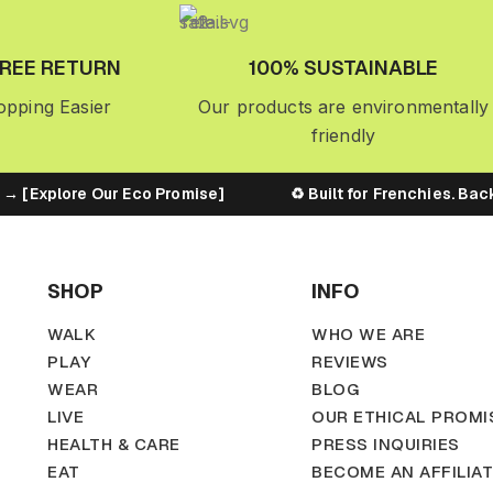
FREE RETURN
100% SUSTAINABLE
pping Easier
Our products are environmentally
friendly
[Explore Our Eco Promise]
♻️ Built for Frenchies. Backed
SHOP
INFO
WALK
WHO WE ARE
PLAY
REVIEWS
WEAR
BLOG
LIVE
OUR ETHICAL PROMI
HEALTH & CARE
PRESS INQUIRIES
EAT
BECOME AN AFFILIA