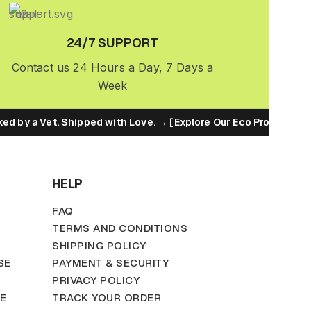
24/7 SUPPORT
Contact us 24 Hours a Day, 7 Days a
Week
 by a Vet. Shipped with Love. → [Explore Our Eco Promise]
HELP
FAQ
TERMS AND CONDITIONS
SHIPPING POLICY
SE
PAYMENT & SECURITY
PRIVACY POLICY
TE
TRACK YOUR ORDER