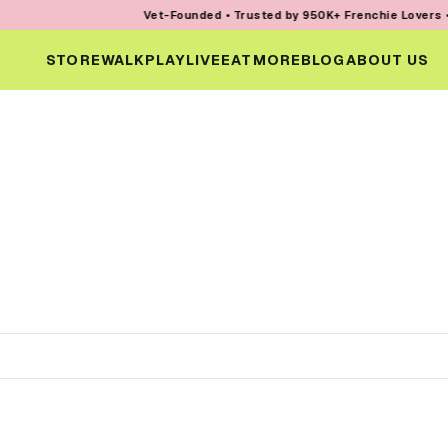
Vet-Founded • Trusted by 950K+ Frenchie Lovers • Ev
STORE
WALK
PLAY
LIVE
EAT
MORE
BLOG
ABOUT US