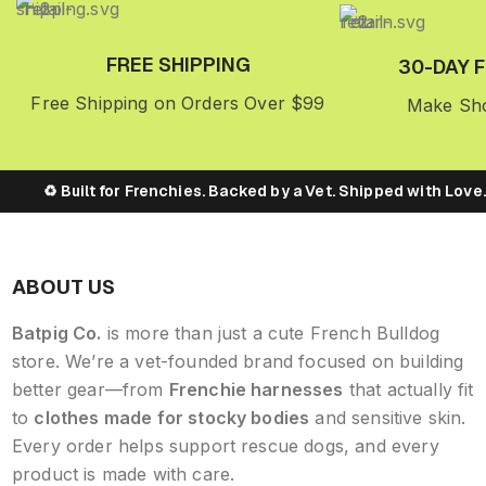
FREE SHIPPING
30-DAY 
Free Shipping on Orders Over $99
Make Sho
♻️ Built for Frenchies. Backed by a Vet. Shipped with Love. → 
ABOUT US
Batpig Co.
is more than just a cute French Bulldog
store. We’re a vet-founded brand focused on building
better gear—from
Frenchie harnesses
that actually fit
to
clothes made for stocky bodies
and sensitive skin.
Every order helps support rescue dogs, and every
product is made with care.