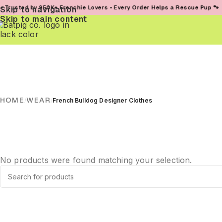
usted by 950K+ Frenchie Lovers • Every Order Helps a Rescue Pup 🐾
Skip to navigation
Skip to main content
HOME
WEAR
/
/
French Bulldog Designer Clothes
No products were found matching your selection.