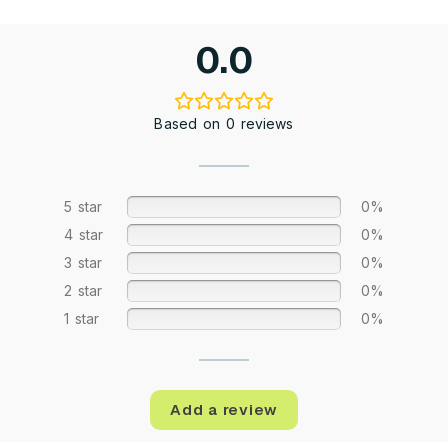
0.0
Based on 0 reviews
5 star
0%
4 star
0%
3 star
0%
2 star
0%
1 star
0%
Add a review