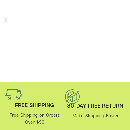
FREE SHIPPING
30-DAY FREE RETURN
Free Shipping on Orders
Make Shopping Easier
Over $99