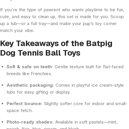
If you’re the type of pawrent who wants playtime to be fun,
cute, and easy to clean up, this set is made for you. Scoop
up a tub—or a full tray—and make your pup’s toy corner
match your vibe.
Key Takeaways of the Batpig
Dog Tennis Ball Toys
Soft & safe on teeth
: Gentle texture built for flat-faced
breeds like Frenchies.
Aesthetic packaging
: Comes in playful ice cream-style
tubs for easy gifting or display.
Perfect bounce
: Slightly softer core for indoor and small-
space fetch.
Photo-ready shades
: Available in soft pastels—mint,
peach, lilac, blue, cream, and blush.