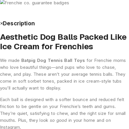
Description
Aesthetic Dog Balls Packed Like
Ice Cream for Frenchies
We made
Batpig Dog Tennis Ball Toys
for Frenchie moms
who love beautiful things—and pups who love to chase,
chew, and play. These aren’t your average tennis balls. They
come in soft sorbet tones, packed in ice cream-style tubs
you’ll actually want to display.
Each ball is designed with a softer bounce and reduced felt
friction to be gentle on your Frenchie’s teeth and gums.
They’re quiet, satisfying to chew, and the right size for small
mouths. Plus, they look
so good
in your home and on
Instagram.