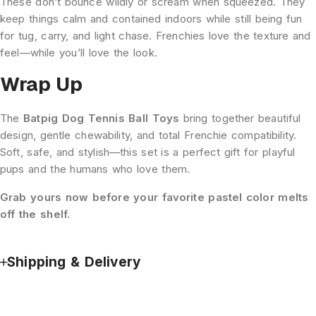
These don’t bounce wildly or scream when squeezed. They
keep things calm and contained indoors while still being fun
for tug, carry, and light chase. Frenchies love the texture and
feel—while you’ll love the look.
Wrap Up
The
Batpig Dog Tennis Ball Toys
bring together beautiful
design, gentle chewability, and total Frenchie compatibility.
Soft, safe, and stylish—this set is a perfect gift for playful
pups and the humans who love them.
Grab yours now before your favorite pastel color melts
off the shelf.
Shipping & Delivery