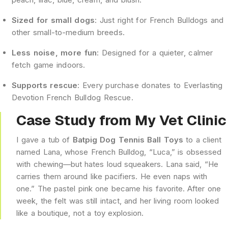
Sized for small dogs
: Just right for French Bulldogs and
other small-to-medium breeds.
Less noise, more fun
: Designed for a quieter, calmer
fetch game indoors.
Supports rescue
: Every purchase donates to Everlasting
Devotion French Bulldog Rescue.
Case Study from My Vet Clinic
I gave a tub of
Batpig Dog Tennis Ball Toys
to a client
named Lana, whose French Bulldog, “Luca,
” is obsessed
with chewing—but hates loud squeakers. Lana said, “He
carries them around like pacifiers. He even naps with
one.” The pastel pink one became his favorite. After one
week, the felt was still intact, and her living room looked
like a boutique, not a toy explosion.