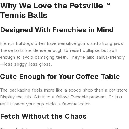
Why We Love the Petsville™
Tennis Balls
Designed With Frenchies in Mind
French Bulldogs often have sensitive gums and strong jaws.
These balls are dense enough to resist collapse but soft
enough to avoid damaging teeth. They’re also saliva-friendly
—less soggy, less gross.
Cute Enough for Your Coffee Table
The packaging feels more like a scoop shop than a pet store.
Display the tub. Gift it to a fellow Frenchie pawrent. Or just
refill it once your pup picks a favorite color.
Fetch Without the Chaos