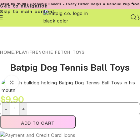
ed by 950K+ Frenchie Lovers • Every Order Helps a Rescue Pup 🐾
Vet-F
Skip to navigation
Skip to main content
HOME
/
PLAY
/
FRENCHIE FETCH TOYS
Batpig Dog Tennis Ball Toys
Click to enlarge
$
9.90
-
+
ADD TO CART