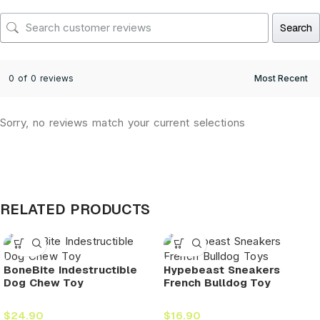
Search
0 of 0 reviews
Sorry, no reviews match your current selections
RELATED PRODUCTS
BoneBite Indestructible
Hypebeast Sneakers
Dog Chew Toy
French Bulldog Toy
$
24.90
$
16.90