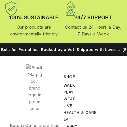
100% SUSTAINABLE
24/7 SUPPORT
Our products are
Contact us 24 Hours a Day,
environmentally friendly
7 Days a Week
Built for Frenchies. Backed by a Vet. Shipped with Love. → [E
SHOP
WALK
PLAY
WEAR
LIVE
HEALTH & CARE
EAT
Batpig Co.
is more than
CARRY