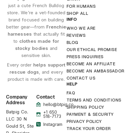
just a cute French Bulldog
FOR HUMANS
store. We’re a vet-founded
SHOP ALL
INFO
brand focused on building
better gear—from
Frenchie
WHO WE ARE
harnesses
that actually fit
REVIEWS
to
clothes made for
BLOG
stocky bodies
and
OUR ETHICAL PROMISE
sensitive skin.
PRESS INQUIRIES
BECOME AN AFFILIATE
Every order
helps support
BECOME AN AMBASSADOR
rescue dogs
, and every
CONTACT US
product is made with care.
HELP
FAQ
Company
Contact
TERMS AND CONDITIONS
Address
hello@btpig.co
SHIPPING POLICY
Batpig Co.
+1 650
PAYMENT & SECURITY
518-7173
LLC 30 N
PRIVACY POLICY
Instagram
Gould St, Ste
TRACK YOUR ORDER