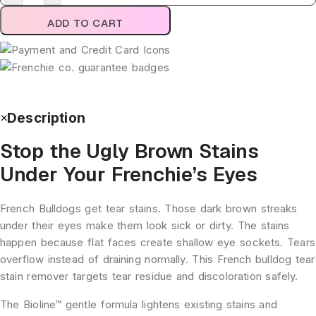
ADD TO CART
Description
Stop the Ugly Brown Stains
Under Your Frenchie’s Eyes
French Bulldogs get tear stains. Those dark brown streaks
under their eyes make them look sick or dirty. The stains
happen because flat faces create shallow eye sockets. Tears
overflow instead of draining normally. This French bulldog tear
stain remover targets tear residue and discoloration safely.
The Bioline™ gentle formula lightens existing stains and