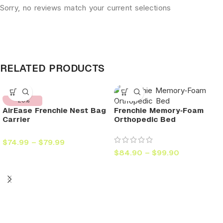
Sorry, no reviews match your current selections
RELATED PRODUCTS
-20%
AirEase Frenchie Nest Bag
Frenchie Memory‑Foam
Carrier
Orthopedic Bed
$
74.99
–
$
79.99
$
84.90
–
$
99.90