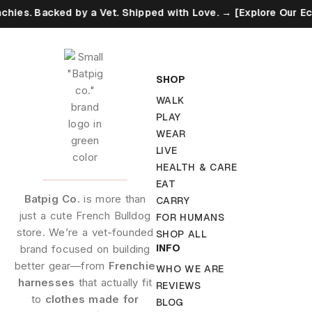
 Backed by a Vet. Shipped with Love. → [Explore Our Eco Promi
SHOP
WALK
PLAY
WEAR
LIVE
HEALTH & CARE
EAT
Batpig Co.
is more than
CARRY
just a cute French Bulldog
FOR HUMANS
store. We’re a vet-founded
SHOP ALL
INFO
brand focused on building
better gear—from
Frenchie
WHO WE ARE
harnesses
that actually fit
REVIEWS
to
clothes made for
BLOG