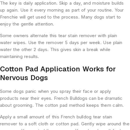
The key is daily application. Skip a day, and moisture builds
up again. Use it every morning as part of your routine. Your
Frenchie will get used to the process. Many dogs start to
enjoy the gentle attention.
Some owners alternate this tear stain remover with plain
water wipes. Use the remover 5 days per week. Use plain
water the other 2 days. This gives skin a break while
maintaining results.
Cotton Pad Application Works for
Nervous Dogs
Some dogs panic when you spray their face or apply
products near their eyes. French Bulldogs can be dramatic
about grooming. The cotton pad method keeps them calm.
Apply a small amount of this French bulldog tear stain
remover to a soft cloth or cotton pad. Gently wipe around the