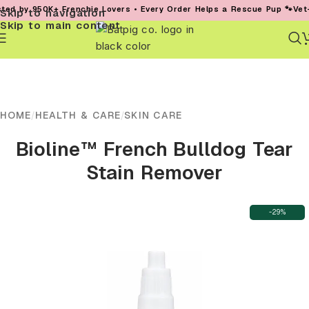
y 950K+ Frenchie Lovers • Every Order Helps a Rescue Pup 🐾
Vet-Found
Skip to navigation
Skip to main content
HOME
/
HEALTH & CARE
/
SKIN CARE
Bioline™ French Bulldog Tear
Stain Remover
-29%