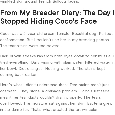
wrinkled skin around French Bulldog faces.
From My Breeder Diary: The Day I
Stopped Hiding Coco’s Face
Coco was a 2-year-old cream female. Beautiful dog. Perfect
conformation. But I couldn’t use her in my breeding photos.
The tear stains were too severe.
Dark brown streaks ran from both eyes down to her muzzle. I
tried everything. Daily wiping with plain water. Filtered water in
her bowl. Diet changes. Nothing worked. The stains kept
coming back darker.
Here’s what I didn’t understand then. Tear stains aren’t just
cosmetic. They signal a drainage problem. Coco’s flat face
meant her tear ducts couldn’t drain properly. The tears
overflowed. The moisture sat against her skin. Bacteria grew
in the damp fur. That’s what created the brown color.