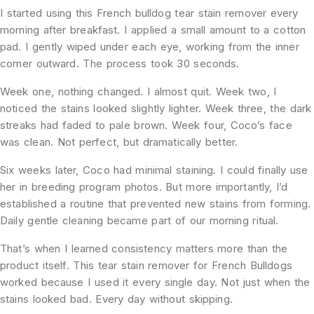
I started using this French bulldog tear stain remover every
morning after breakfast. I applied a small amount to a cotton
pad. I gently wiped under each eye, working from the inner
corner outward. The process took 30 seconds.
Week one, nothing changed. I almost quit. Week two, I
noticed the stains looked slightly lighter. Week three, the dark
streaks had faded to pale brown. Week four, Coco’s face
was clean. Not perfect, but dramatically better.
Six weeks later, Coco had minimal staining. I could finally use
her in breeding program photos. But more importantly, I’d
established a routine that prevented new stains from forming.
Daily gentle cleaning became part of our morning ritual.
That’s when I learned consistency matters more than the
product itself. This tear stain remover for French Bulldogs
worked because I used it every single day. Not just when the
stains looked bad. Every day without skipping.