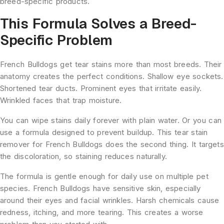
breed-specific products.
This Formula Solves a Breed-
Specific Problem
French Bulldogs get tear stains more than most breeds. Their
anatomy creates the perfect conditions. Shallow eye sockets.
Shortened tear ducts. Prominent eyes that irritate easily.
Wrinkled faces that trap moisture.
You can wipe stains daily forever with plain water. Or you can
use a formula designed to prevent buildup. This tear stain
remover for French Bulldogs does the second thing. It targets
the discoloration, so staining reduces naturally.
The formula is gentle enough for daily use on multiple pet
species. French Bulldogs have sensitive skin, especially
around their eyes and facial wrinkles. Harsh chemicals cause
redness, itching, and more tearing. This creates a worse