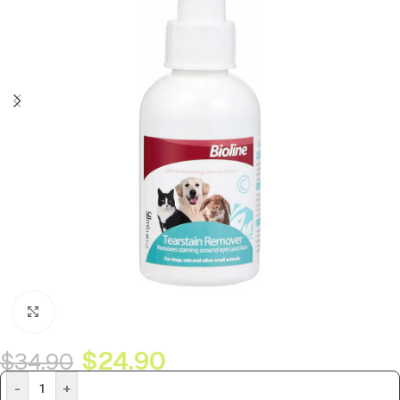
Click to enlarge
$
24.90
$
34.90
-
+