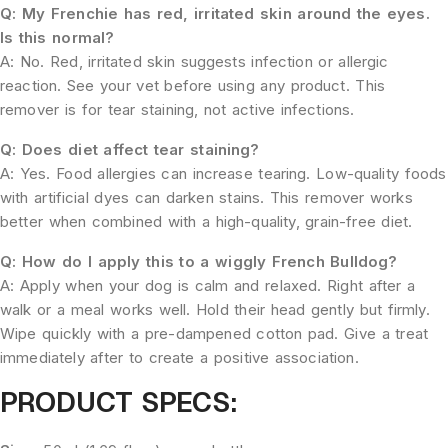
Q: My Frenchie has red, irritated skin around the eyes.
Is this normal?
A: No. Red, irritated skin suggests infection or allergic
reaction. See your vet before using any product. This
remover is for tear staining, not active infections.
Q: Does diet affect tear staining?
A: Yes. Food allergies can increase tearing. Low-quality foods
with artificial dyes can darken stains. This remover works
better when combined with a high-quality, grain-free diet.
Q: How do I apply this to a wiggly French Bulldog?
A: Apply when your dog is calm and relaxed. Right after a
walk or a meal works well. Hold their head gently but firmly.
Wipe quickly with a pre-dampened cotton pad. Give a treat
immediately after to create a positive association.
PRODUCT SPECS: