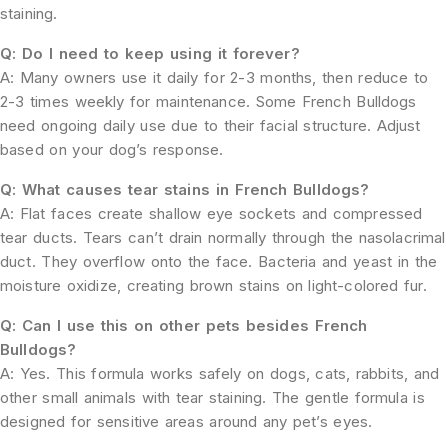
staining.
Q: Do I need to keep using it forever?
A: Many owners use it daily for 2-3 months, then reduce to
2-3 times weekly for maintenance. Some French Bulldogs
need ongoing daily use due to their facial structure. Adjust
based on your dog’s response.
Q: What causes tear stains in French Bulldogs?
A: Flat faces create shallow eye sockets and compressed
tear ducts. Tears can’t drain normally through the nasolacrimal
duct. They overflow onto the face. Bacteria and yeast in the
moisture oxidize, creating brown stains on light-colored fur.
Q: Can I use this on other pets besides French
Bulldogs?
A: Yes. This formula works safely on dogs, cats, rabbits, and
other small animals with tear staining. The gentle formula is
designed for sensitive areas around any pet’s eyes.