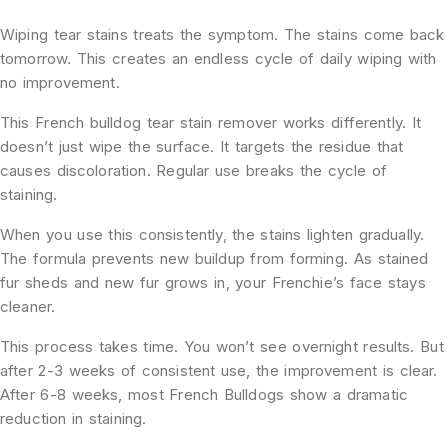
Wiping tear stains treats the symptom. The stains come back
tomorrow. This creates an endless cycle of daily wiping with
no improvement.
This French bulldog tear stain remover works differently. It
doesn’t just wipe the surface. It targets the residue that
causes discoloration. Regular use breaks the cycle of
staining.
When you use this consistently, the stains lighten gradually.
The formula prevents new buildup from forming. As stained
fur sheds and new fur grows in, your Frenchie’s face stays
cleaner.
This process takes time. You won’t see overnight results. But
after 2-3 weeks of consistent use, the improvement is clear.
After 6-8 weeks, most French Bulldogs show a dramatic
reduction in staining.