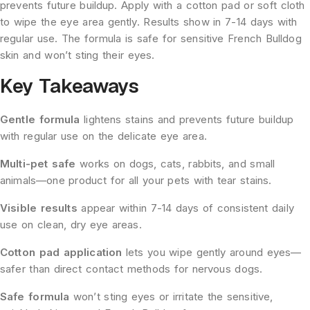
prevents future buildup. Apply with a cotton pad or soft cloth
to wipe the eye area gently. Results show in 7-14 days with
regular use. The formula is safe for sensitive French Bulldog
skin and won’t sting their eyes.
Key Takeaways
Gentle formula
lightens stains and prevents future buildup
with regular use on the delicate eye area.
Multi-pet safe
works on dogs, cats, rabbits, and small
animals—one product for all your pets with tear stains.
Visible results
appear within 7-14 days of consistent daily
use on clean, dry eye areas.
Cotton pad application
lets you wipe gently around eyes—
safer than direct contact methods for nervous dogs.
Safe formula
won’t sting eyes or irritate the sensitive,