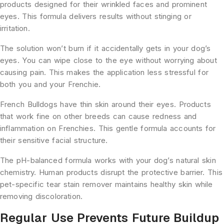
products designed for their wrinkled faces and prominent
eyes. This formula delivers results without stinging or
irritation.
The solution won’t burn if it accidentally gets in your dog’s
eyes. You can wipe close to the eye without worrying about
causing pain. This makes the application less stressful for
both you and your Frenchie.
French Bulldogs have thin skin around their eyes. Products
that work fine on other breeds can cause redness and
inflammation on Frenchies. This gentle formula accounts for
their sensitive facial structure.
The pH-balanced formula works with your dog’s natural skin
chemistry. Human products disrupt the protective barrier. This
pet-specific tear stain remover maintains healthy skin while
removing discoloration.
Regular Use Prevents Future Buildup