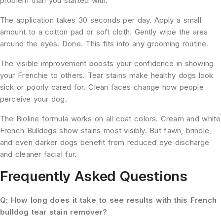
problem than you started with.
The application takes 30 seconds per day. Apply a small
amount to a cotton pad or soft cloth. Gently wipe the area
around the eyes. Done. This fits into any grooming routine.
The visible improvement boosts your confidence in showing
your Frenchie to others. Tear stains make healthy dogs look
sick or poorly cared for. Clean faces change how people
perceive your dog.
The Bioline formula works on all coat colors. Cream and white
French Bulldogs show stains most visibly. But fawn, brindle,
and even darker dogs benefit from reduced eye discharge
and cleaner facial fur.
Frequently Asked Questions
Q: How long does it take to see results with this French
bulldog tear stain remover?