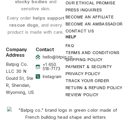
stocky bodies
and
OUR ETHICAL PROMISE
sensitive skin.
PRESS INQUIRIES
BECOME AN AFFILIATE
Every order
helps support
BECOME AN AMBASSADOR
rescue dogs
, and every
CONTACT US
product is made with care.
HELP
FAQ
Company
Contact
TERMS AND CONDITIONS
Address
hello@btpig.co
SHIPPING POLICY
Batpig Co.
+1 650
PAYMENT & SECURITY
518-7173
LLC 30 N
PRIVACY POLICY
Instagram
Gould St, Ste
TRACK YOUR ORDER
R, Sheridan,
RETURN & REFUND POLICY
Wyoming, US
REVIEW POLICY