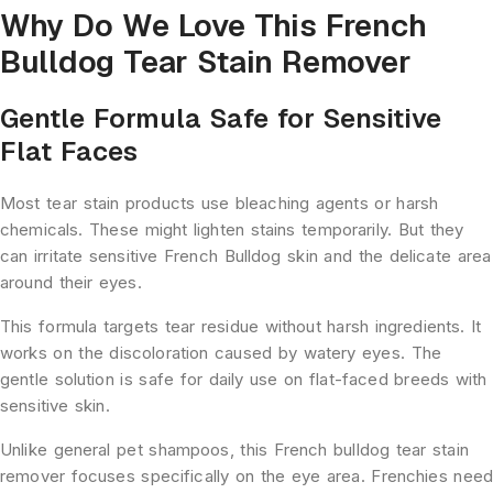
Why Do We Love This French
Bulldog Tear Stain Remover
Gentle Formula Safe for Sensitive
Flat Faces
Most tear stain products use bleaching agents or harsh
chemicals. These might lighten stains temporarily. But they
can irritate sensitive French Bulldog skin and the delicate area
around their eyes.
This formula targets tear residue without harsh ingredients. It
works on the discoloration caused by watery eyes. The
gentle solution is safe for daily use on flat-faced breeds with
sensitive skin.
Unlike general pet shampoos, this French bulldog tear stain
remover focuses specifically on the eye area. Frenchies nee