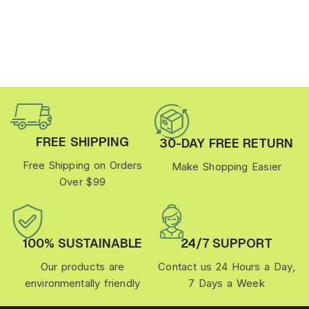
FREE SHIPPING
30-DAY FREE RETURN
Free Shipping on Orders
Make Shopping Easier
Over $99
100% SUSTAINABLE
24/7 SUPPORT
Our products are
Contact us 24 Hours a Day,
environmentally friendly
7 Days a Week