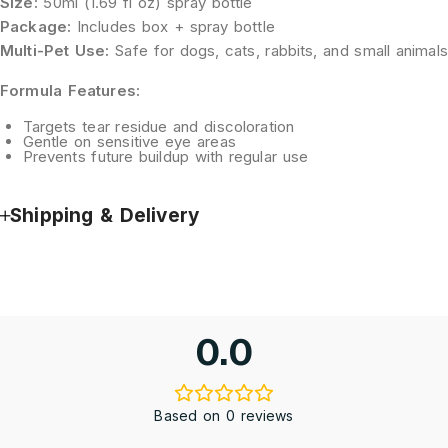
Size:
50ml (1.69 fl oz) spray bottle
Package:
Includes box + spray bottle
Multi-Pet Use:
Safe for dogs, cats, rabbits, and small animals
Formula Features:
Targets tear residue and discoloration
Gentle on sensitive eye areas
Prevents future buildup with regular use
Shipping & Delivery
0.0
Based on 0 reviews