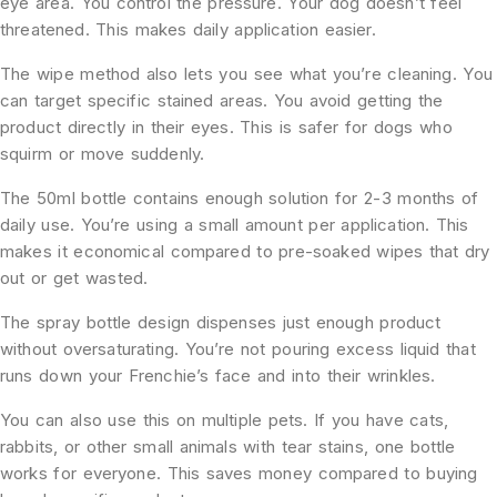
eye area. You control the pressure. Your dog doesn’t feel
threatened. This makes daily application easier.
The wipe method also lets you see what you’re cleaning. You
can target specific stained areas. You avoid getting the
product directly in their eyes. This is safer for dogs who
squirm or move suddenly.
The 50ml bottle contains enough solution for 2-3 months of
daily use. You’re using a small amount per application. This
makes it economical compared to pre-soaked wipes that dry
out or get wasted.
The spray bottle design dispenses just enough product
without oversaturating. You’re not pouring excess liquid that
runs down your Frenchie’s face and into their wrinkles.
You can also use this on multiple pets. If you have cats,
rabbits, or other small animals with tear stains, one bottle
works for everyone. This saves money compared to buying