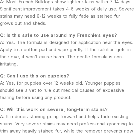
A: Most French Bulldogs show lighter stains within 7-14 days.
Significant improvement takes 4-6 weeks of daily use. Sever
stains may need 8-12 weeks to fully fade as stained fur
grows out and sheds.
Q: Is this safe to use around my Frenchie’s eyes?
A: Yes. The formula is designed for application near the eyes.
Apply to a cotton pad and wipe gently. If the solution gets in
their eye, it won’t cause harm. The gentle formula is non-
irritating.
Q: Can I use this on puppies?
A: Yes, for puppies over 12 weeks old. Younger puppies
should see a vet to rule out medical causes of excessive
tearing before using any product.
Q: Will this work on severe, long-term stains?
A: It reduces staining going forward and helps fade existing
stains. Very severe stains may need professional grooming to
trim away heavily stained fur, while the remover prevents new