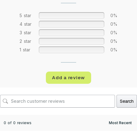
5 star
0%
4 star
0%
3 star
0%
2 star
0%
1 star
0%
Add a review
Search
0 of 0 reviews