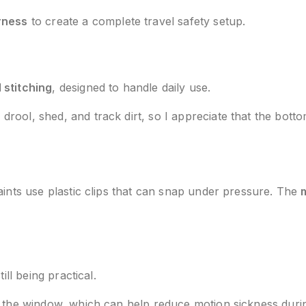
rness
to create a complete travel safety setup.
 stitching
, designed to handle daily use.
ool, shed, and track dirt, so I appreciate that the botto
aints use plastic clips that can snap under pressure. The
ill being practical.
t the window, which can help reduce motion sickness durin