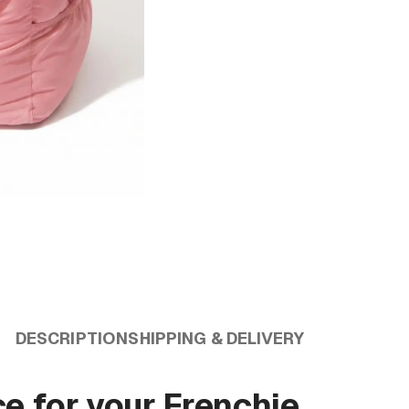
DESCRIPTION
SHIPPING & DELIVERY
ce for your Frenchie