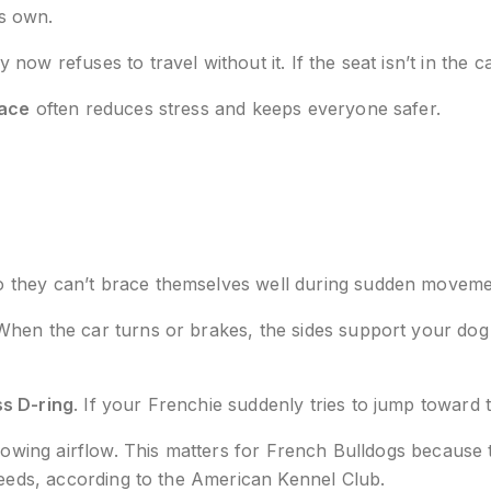
is own.
 refuses to travel without it. If the seat isn’t in the car,
pace
often reduces stress and keeps everyone safer.
o they can’t brace themselves well during sudden movemen
hen the car turns or brakes, the sides support your dog s
ss D-ring
. If your Frenchie suddenly tries to jump toward t
allowing airflow. This matters for French Bulldogs becau
reeds, according to the American Kennel Club.