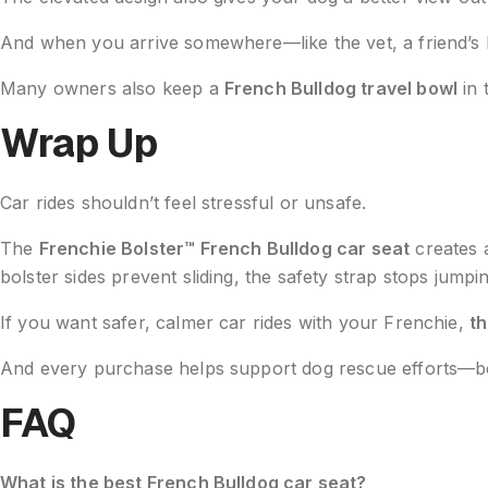
And when you arrive somewhere—like the vet, a friend’s 
Many owners also keep a
French Bulldog travel bowl
in 
Wrap Up
Car rides shouldn’t feel stressful or unsafe.
The
Frenchie Bolster™ French Bulldog car seat
creates 
bolster sides prevent sliding, the safety strap stops jum
If you want safer, calmer car rides with your Frenchie,
th
And every purchase helps support dog rescue efforts—bec
FAQ
What is the best French Bulldog car seat?