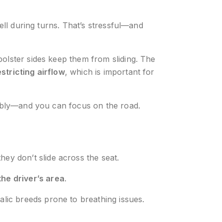
ell during turns. That’s stressful—and
bolster sides keep them from sliding. The
stricting airflow
, which is important for
rtably—and you can focus on the road.
ey don’t slide across the seat.
the driver’s area
.
alic breeds prone to breathing issues.