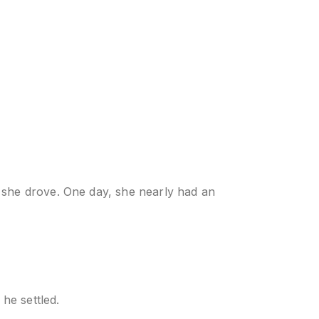
 she drove. One day, she nearly had an
he settled.