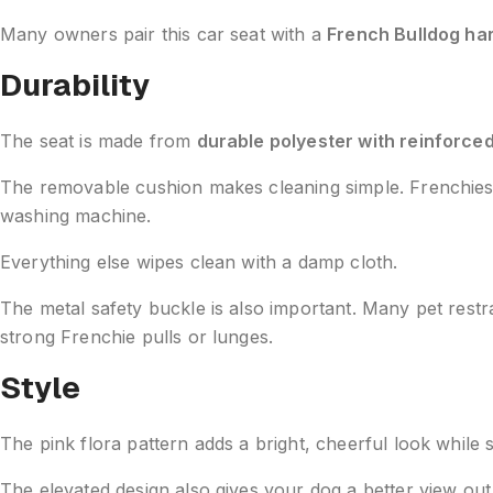
Many owners pair this car seat with a
French Bulldog ha
Durability
The seat is made from
durable polyester with reinforced
The removable cushion makes cleaning simple. Frenchies dr
washing machine.
Everything else wipes clean with a damp cloth.
The metal safety buckle is also important. Many pet restr
strong Frenchie pulls or lunges.
Style
The pink flora pattern adds a bright, cheerful look while st
The elevated design also gives your dog a better view ou