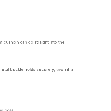
m cushion can go straight into the
metal buckle holds securely
, even if a
g rides.