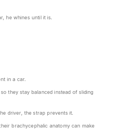
 he whines until it is.
t in a car.
o they stay balanced instead of sliding
he driver, the strap prevents it.
se their brachycephalic anatomy can make