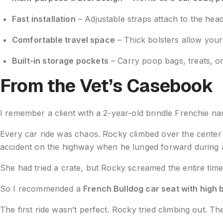
Fast installation
– Adjustable straps attach to the hea
Comfortable travel space
– Thick bolsters allow your 
Built-in storage pockets
– Carry poop bags, treats, or
From the Vet’s Casebook
I remember a client with a 2-year-old brindle Frenchie n
Every car ride was chaos. Rocky climbed over the center 
accident on the highway when he lunged forward during a
She had tried a crate, but Rocky screamed the entire time. 
So I recommended a
French Bulldog car seat with high 
The first ride wasn’t perfect. Rocky tried climbing out. T