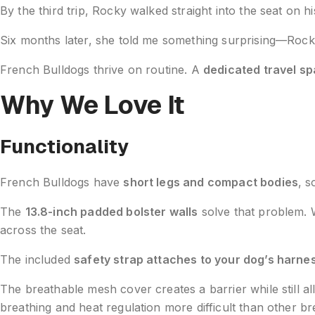
By the third trip, Rocky walked straight into the seat on h
Six months later, she told me something surprising—Rocky now
French Bulldogs thrive on routine. A
dedicated travel s
Why We Love It
Functionality
French Bulldogs have
short legs and compact bodies
, s
The
13.8-inch padded bolster walls
solve that problem. W
across the seat.
The included
safety strap attaches to your dog’s harne
The breathable mesh cover creates a barrier while still 
breathing and heat regulation more difficult than other b