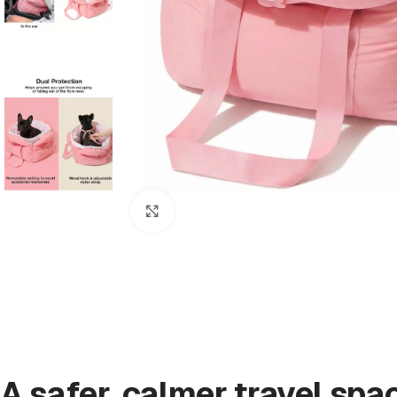
Click to enlarge
A safer, calmer travel spa