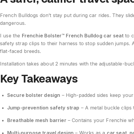
French Bulldogs don’t stay put during car rides. They slid
dangerous.
I use the
Frenchie Bolster™ French Bulldog car seat
to c
safety strap clips to their harness to stop sudden jump
flat-faced breeds.
Installation takes about 2 minutes with the adjustable-b
Key Takeaways
Secure bolster design
– High-padded sides keep your F
Jump-prevention safety strap
– A metal buckle clips
Breathable mesh barrier
– Contains your Frenchie whi
Multi-purpose travel design
– Works as a
car seat, p