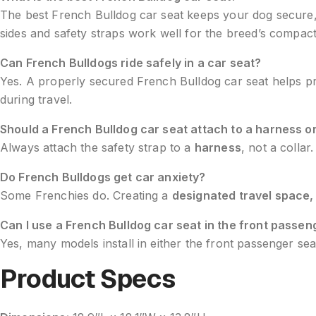
The best French Bulldog car seat keeps your dog secure, p
sides and safety straps work well for the breed’s compac
Can French Bulldogs ride safely in a car seat?
Yes. A properly secured French Bulldog car seat helps prev
during travel.
Should a French Bulldog car seat attach to a harness or
Always attach the safety strap to a
harness
, not a colla
Do French Bulldogs get car anxiety?
Some Frenchies do. Creating a
designated travel space,
Can I use a French Bulldog car seat in the front passen
Yes, many models install in either the front passenger sea
Product Specs