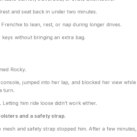
drest and seat back in under two minutes.
Frenchie to lean, rest, or nap during longer drives.
 keys without bringing an extra bag.
amed Rocky.
console, jumped into her lap, and blocked her view while
 turn.
Letting him ride loose didn’t work either.
bolsters and a safety strap
.
he mesh and safety strap stopped him. After a few minutes, 