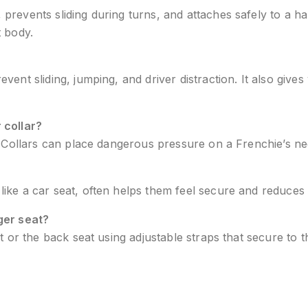
revents sliding during turns, and attaches safely to a ha
t body.
ent sliding, jumping, and driver distraction. It also gives
 collar?
r. Collars can place dangerous pressure on a Frenchie’s nec
like a car seat, often helps them feel secure and reduces a
ger seat?
t or the back seat using adjustable straps that secure to 