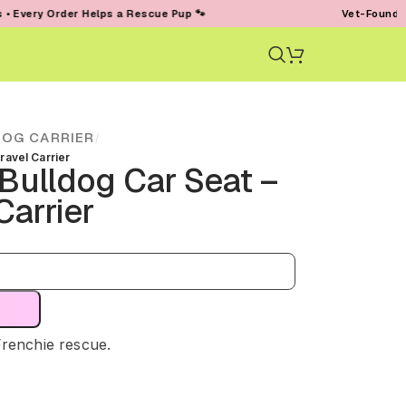
der Helps a Rescue Pup 🐾
Vet-Founded • Trusted 
DOG CARRIER
/
ravel Carrier
Bulldog Car Seat –
Carrier
Frenchie rescue.