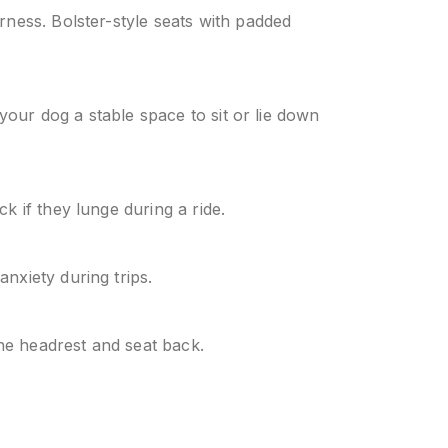
rness. Bolster-style seats with padded
 your dog a stable space to sit or lie down
k if they lunge during a ride.
nxiety during trips.
the headrest and seat back.