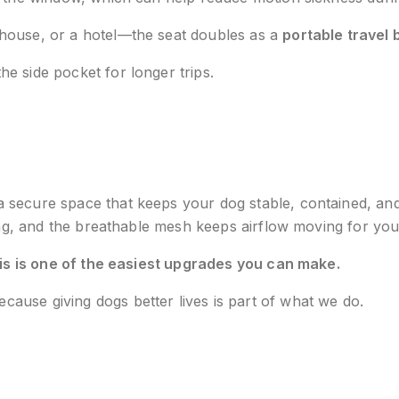
house, or a hotel—the seat doubles as a
portable travel 
the side pocket for longer trips.
a secure space that keeps your dog stable, contained, an
ping, and the breathable mesh keeps airflow moving for yo
is is one of the easiest upgrades you can make.
ause giving dogs better lives is part of what we do.