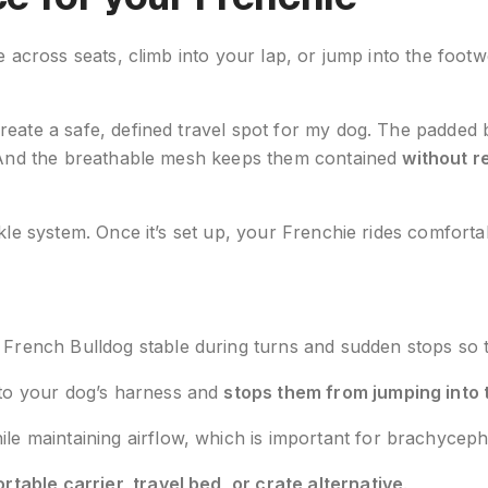
e across seats, climb into your lap, or jump into the footw
reate a safe, defined travel spot for my dog. The padded 
s. And the breathable mesh keeps them contained
without re
uckle system. Once it’s set up, your Frenchie rides comfo
rench Bulldog stable during turns and sudden stops so th
 to your dog’s harness and
stops them from jumping into 
le maintaining airflow, which is important for brachyceph
ortable carrier, travel bed, or crate alternative
.