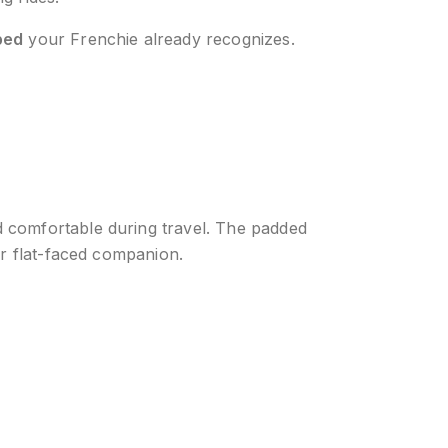
bed
your Frenchie already recognizes.
d comfortable during travel. The padded
ur flat-faced companion.