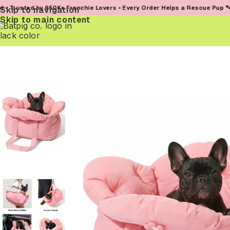
by 950K+ Frenchie Lovers • Every Order Helps a Rescue Pup 🐾
Skip to navigation
Skip to main content