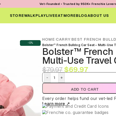
Vet-Founded • Trusted by 950K+ Frenchie Lovers • Every Or
STORE
WALK
PLAY
LIVE
EAT
MORE
BLOG
ABOUT US
HOME
CARRY
BEST FRENCH BULL
/
/
-13%
Bolster™ French Bulldog Car Seat – Multi-Use T
Bolster™ French 
Multi-Use Travel 
$
69.97
$
79.97
-
+
ADD TO CART
Every order helps fund our vet-led 
Learn more ↗