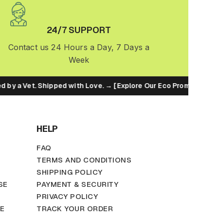
24/7 SUPPORT
Contact us 24 Hours a Day, 7 Days a
Week
by a Vet. Shipped with Love. → [Explore Our Eco Promise]
HELP
FAQ
TERMS AND CONDITIONS
SHIPPING POLICY
SE
PAYMENT & SECURITY
PRIVACY POLICY
TE
TRACK YOUR ORDER