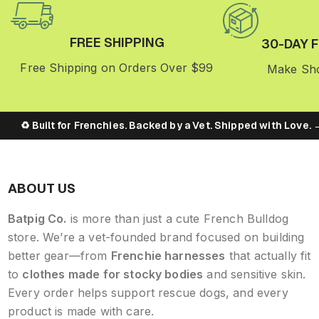
FREE SHIPPING
30-DAY 
Free Shipping on Orders Over $99
Make Sho
♻️ Built for Frenchies. Backed by a Vet. Shipped with Love. → [
ABOUT US
Batpig Co.
is more than just a cute French Bulldog
store. We’re a vet-founded brand focused on building
better gear—from
Frenchie harnesses
that actually fit
to
clothes made for stocky bodies
and sensitive skin.
Every order helps support rescue dogs, and every
product is made with care.