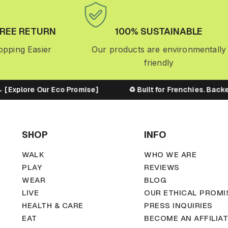
FREE RETURN
100% SUSTAINABLE
pping Easier
Our products are environmentally
friendly
Explore Our Eco Promise]
♻️ Built for Frenchies. Backed 
SHOP
INFO
WALK
WHO WE ARE
PLAY
REVIEWS
WEAR
BLOG
LIVE
OUR ETHICAL PROMI
HEALTH & CARE
PRESS INQUIRIES
EAT
BECOME AN AFFILIA