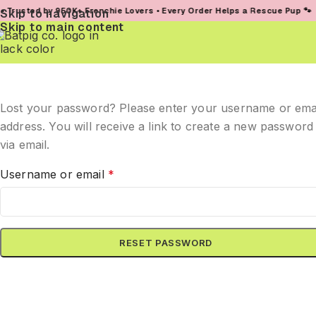
usted by 950K+ Frenchie Lovers • Every Order Helps a Rescue Pup 🐾
Skip to navigation
Skip to main content
Lost your password? Please enter your username or ema
address. You will receive a link to create a new password
via email.
Username or email
*
RESET PASSWORD