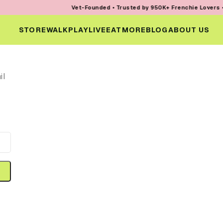
Vet-Founded • Trusted by 950K+ Frenchie Lovers • Ev
STORE
WALK
PLAY
LIVE
EAT
MORE
BLOG
ABOUT US
il