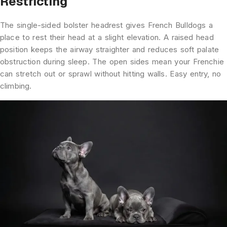
Restricting
The single-sided bolster headrest gives French Bulldogs a
place to rest their head at a slight elevation. A raised head
position keeps the airway straighter and reduces soft palate
obstruction during sleep. The open sides mean your Frenchie
can stretch out or sprawl without hitting walls. Easy entry, no
climbing.