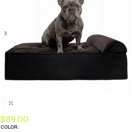
Click to enlarge
$
89.00
COLOR