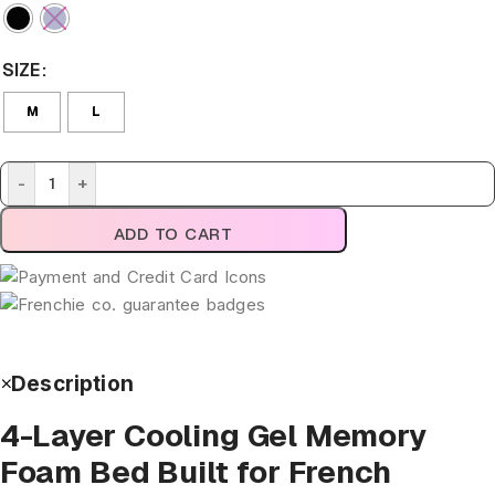
SIZE
M
L
-
+
ADD TO CART
Description
4-Layer Cooling Gel Memory
Foam Bed Built for French