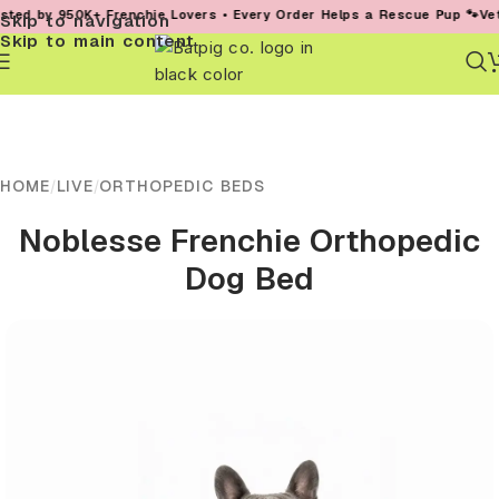
 950K+ Frenchie Lovers • Every Order Helps a Rescue Pup 🐾
Vet-Founde
Skip to navigation
Skip to main content
HOME
/
LIVE
/
ORTHOPEDIC BEDS
Noblesse Frenchie Orthopedic
Dog Bed