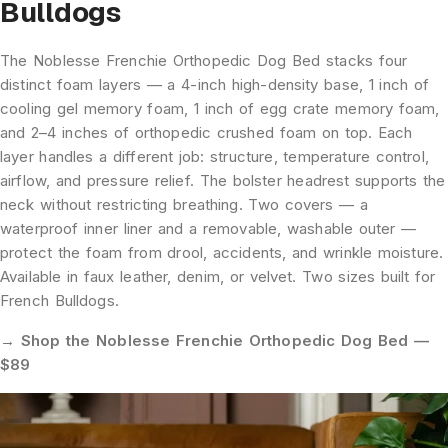
Bulldogs
The Noblesse Frenchie Orthopedic Dog Bed stacks four
distinct foam layers — a 4-inch high-density base, 1 inch of
cooling gel memory foam, 1 inch of egg crate memory foam,
and 2–4 inches of orthopedic crushed foam on top. Each
layer handles a different job: structure, temperature control,
airflow, and pressure relief. The bolster headrest supports the
neck without restricting breathing. Two covers — a
waterproof inner liner and a removable, washable outer —
protect the foam from drool, accidents, and wrinkle moisture.
Available in faux leather, denim, or velvet. Two sizes built for
French Bulldogs.
→ Shop the Noblesse Frenchie Orthopedic Dog Bed —
$89