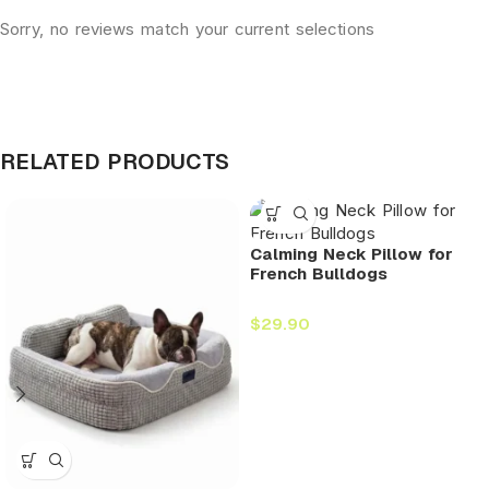
Sorry, no reviews match your current selections
RELATED PRODUCTS
Calming Neck Pillow for
French Bulldogs
$
29.90