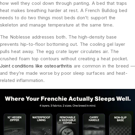
how well they cool down through panting. A bed that traps
heat makes breathing harder at rest. A French Bulldog bed
needs to do two things most beds don’t: support the
skeleton and manage temperature at the same time.
The Noblesse addresses both. The high-density base
prevents hip-to-floor bottoming out. The cooling gel layer
pulls heat away. The egg crate layer circulates air. The
crushed foam top contours without creating a heat pocket.
Joint conditions like osteoarthritis
are common in the breed —
and they’re made worse by poor sleep surfaces and heat-
related inflammation.