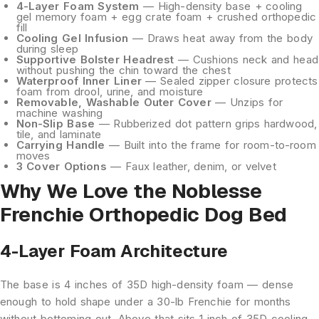
4-Layer Foam System
— High-density base + cooling
gel memory foam + egg crate foam + crushed orthopedic
fill
Cooling Gel Infusion
— Draws heat away from the body
during sleep
Supportive Bolster Headrest
— Cushions neck and head
without pushing the chin toward the chest
Waterproof Inner Liner
— Sealed zipper closure protects
foam from drool, urine, and moisture
Removable, Washable Outer Cover
— Unzips for
machine washing
Non-Slip Base
— Rubberized dot pattern grips hardwood,
tile, and laminate
Carrying Handle
— Built into the frame for room-to-room
moves
3 Cover Options
— Faux leather, denim, or velvet
Why We Love the Noblesse
Frenchie Orthopedic Dog Bed
4-Layer Foam Architecture
The base is 4 inches of 35D high-density foam — dense
enough to hold shape under a 30-lb Frenchie for months
without bottoming out. Above that sits 1 inch of 35D cooling