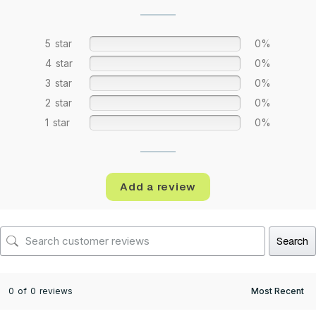
5 star
0%
4 star
0%
3 star
0%
2 star
0%
1 star
0%
Add a review
Search
0 of 0 reviews