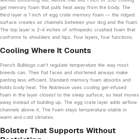
gel memory foam that pulls heat away from the body. The
third layer is 1 inch of egg crate memory foam — the ridged
surface creates air channels between your dog and the foam.
The top layer is 2–4 inches of orthopedic crushed foam that
conforms to shoulders and hips. Four layers, four functions.
Cooling Where It Counts
French Bulldogs can’t regulate temperature the way most
breeds can. Their flat faces and shortened airways make
panting less efficient. Standard memory foam absorbs and
holds body heat. The Noblesse uses cooling gel-infused
foam in the layer closest to the sleep surface, so heat moves
away instead of building up. The egg crate layer adds airflow
channels above it. The foam stays temperature-stable in
warm and cold climates.
Bolster That Supports Without