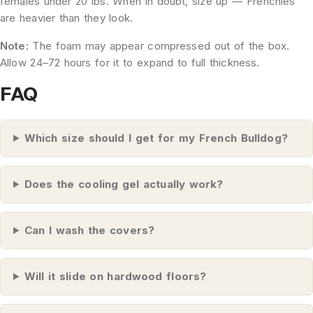
females under 20 lbs. When in doubt, size up — Frenchies
are heavier than they look.
Note:
The foam may appear compressed out of the box.
Allow 24–72 hours for it to expand to full thickness.
FAQ
Which size should I get for my French Bulldog?
Does the cooling gel actually work?
Can I wash the covers?
Will it slide on hardwood floors?