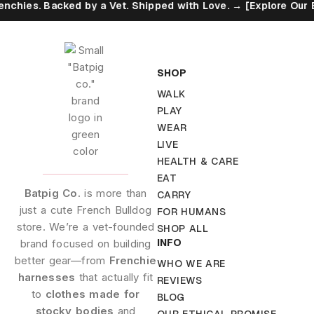
 Backed by a Vet. Shipped with Love. → [Explore Our Eco Promi
SHOP
WALK
PLAY
WEAR
LIVE
HEALTH & CARE
EAT
Batpig Co.
is more than
CARRY
just a cute French Bulldog
FOR HUMANS
store. We’re a vet-founded
SHOP ALL
INFO
brand focused on building
better gear—from
Frenchie
WHO WE ARE
harnesses
that actually fit
REVIEWS
to
clothes made for
BLOG
stocky bodies
and