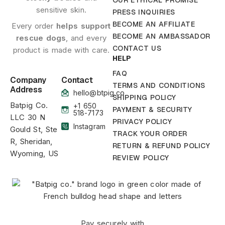
OUR ETHICAL PROMISE
sensitive skin.
PRESS INQUIRIES
BECOME AN AFFILIATE
Every order
helps support
BECOME AN AMBASSADOR
rescue dogs
, and every
CONTACT US
product is made with care.
HELP
FAQ
Company
Contact
TERMS AND CONDITIONS
Address
hello@btpig.co
SHIPPING POLICY
Batpig Co.
+1 650
PAYMENT & SECURITY
518-7173
LLC 30 N
PRIVACY POLICY
Instagram
Gould St, Ste
TRACK YOUR ORDER
R, Sheridan,
RETURN & REFUND POLICY
Wyoming, US
REVIEW POLICY
Pay securely with