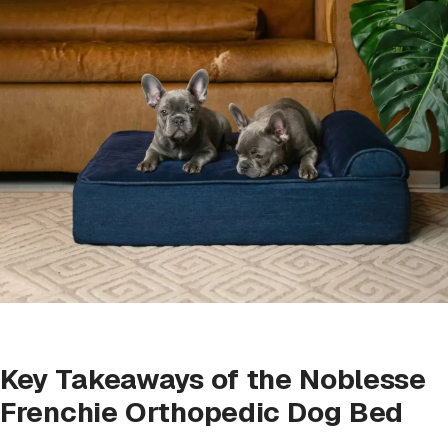
Key Takeaways of the Noblesse
Frenchie Orthopedic Dog Bed