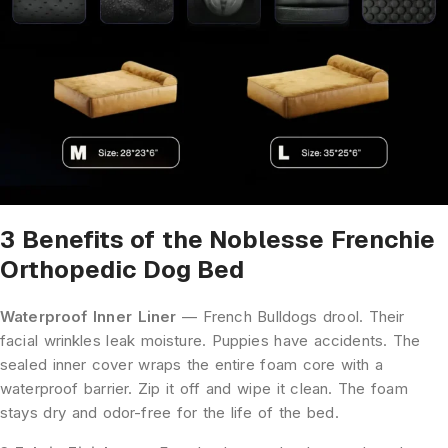
3 Benefits of the Noblesse Frenchie
Orthopedic Dog Bed
Waterproof Inner Liner
— French Bulldogs drool. Their
facial wrinkles leak moisture. Puppies have accidents. The
sealed inner cover wraps the entire foam core with a
waterproof barrier. Zip it off and wipe it clean. The foam
stays dry and odor-free for the life of the bed.