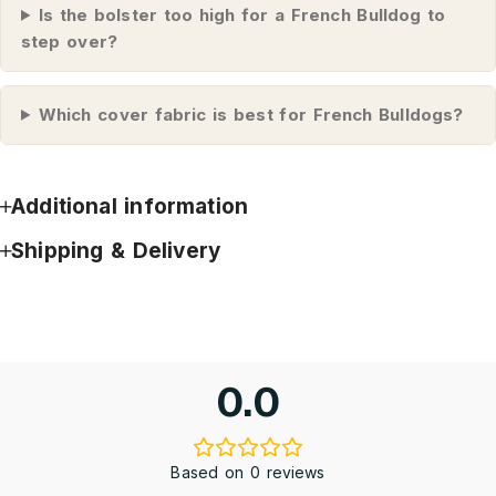
Is the bolster too high for a French Bulldog to
step over?
Which cover fabric is best for French Bulldogs?
Additional information
Shipping & Delivery
0.0
Based on 0 reviews