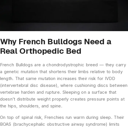
Why French Bulldogs Need a
Real Orthopedic Bed
French Bulldogs are a chondrodystrophic breed — they carry
a genetic mutation that shortens their limbs relative to body
length. That same mutation increases their risk for IVDD
(intervertebral disc disease), where cushioning discs between
vertebrae harden and rupture. Sleeping on a surface that
doesn’t distribute weight properly creates pressure points at
the hips, shoulders, and spine.
On top of spinal risk, Frenchies run warm during sleep. Their
BOAS (brachycephalic obstructive airway syndrome) limits