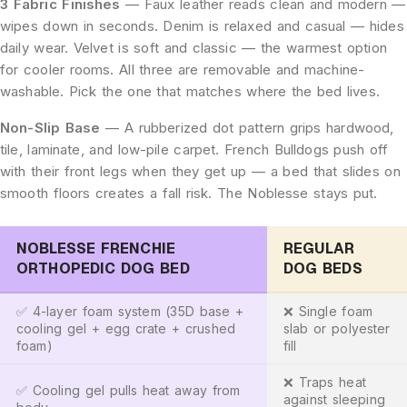
3 Fabric Finishes
— Faux leather reads clean and modern —
wipes down in seconds. Denim is relaxed and casual — hides
daily wear. Velvet is soft and classic — the warmest option
for cooler rooms. All three are removable and machine-
washable. Pick the one that matches where the bed lives.
Non-Slip Base
— A rubberized dot pattern grips hardwood,
tile, laminate, and low-pile carpet. French Bulldogs push off
with their front legs when they get up — a bed that slides on
smooth floors creates a fall risk. The Noblesse stays put.
NOBLESSE FRENCHIE
REGULAR
ORTHOPEDIC DOG BED
DOG BEDS
✅ 4-layer foam system (35D base +
❌ Single foam
cooling gel + egg crate + crushed
slab or polyester
foam)
fill
❌ Traps heat
✅ Cooling gel pulls heat away from
against sleeping