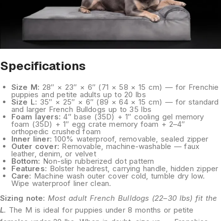
Specifications
Size M:
28″ × 23″ × 6″ (71 × 58 × 15 cm) — for Frenchie
puppies and petite adults up to 20 lbs
Size L:
35″ × 25″ × 6″ (89 × 64 × 15 cm) — for standard
and larger French Bulldogs up to 35 lbs
Foam layers:
4″ base (35D) + 1″ cooling gel memory
foam (35D) + 1″ egg crate memory foam + 2–4″
orthopedic crushed foam
Inner liner:
100% waterproof, removable, sealed zipper
Outer cover:
Removable, machine-washable — faux
leather, denim, or velvet
Bottom:
Non-slip rubberized dot pattern
Features:
Bolster headrest, carrying handle, hidden zipper
Care:
Machine wash outer cover cold, tumble dry low.
Wipe waterproof liner clean.
Sizing note:
Most adult French Bulldogs (22–30 lbs) fit the
L
.
The M is ideal for puppies under 8 months or petite