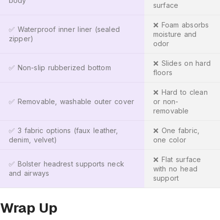
body
surface
❌ Foam absorbs
✅ Waterproof inner liner (sealed
moisture and
zipper)
odor
❌ Slides on hard
✅ Non-slip rubberized bottom
floors
❌ Hard to clean
✅ Removable, washable outer cover
or non-
removable
✅ 3 fabric options (faux leather,
❌ One fabric,
denim, velvet)
one color
❌ Flat surface
✅ Bolster headrest supports neck
with no head
and airways
support
Wrap Up