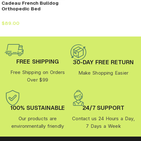
Cadeau French Bulldog
Orthopedic Bed
$
89.00
FREE SHIPPING
30-DAY FREE RETURN
Free Shipping on Orders
Make Shopping Easier
Over $99
100% SUSTAINABLE
24/7 SUPPORT
Our products are
Contact us 24 Hours a Day,
environmentally friendly
7 Days a Week