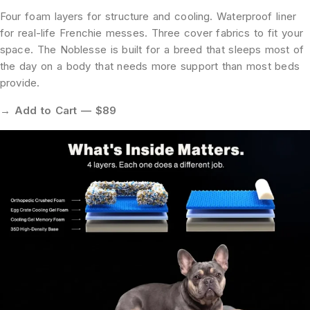
Four foam layers for structure and cooling. Waterproof liner
for real-life Frenchie messes. Three cover fabrics to fit your
space. The Noblesse is built for a breed that sleeps most of
the day on a body that needs more support than most beds
provide.
→ Add to Cart — $89