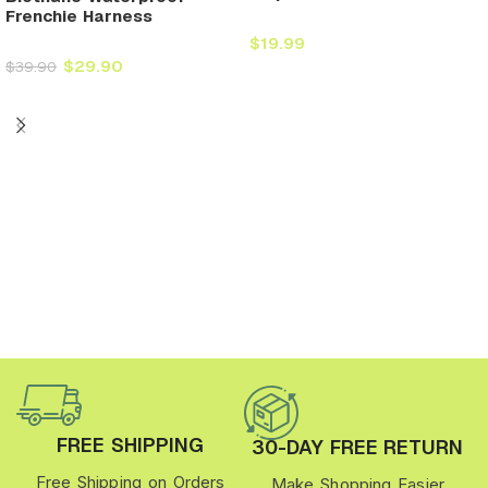
Frenchie Harness
$
19.99
$
29.90
$
39.90
FREE SHIPPING
30-DAY FREE RETURN
Free Shipping on Orders
Make Shopping Easier