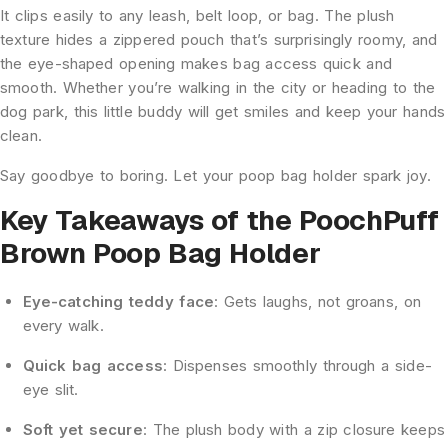
It clips easily to any leash, belt loop, or bag. The plush
texture hides a zippered pouch that’s surprisingly roomy, and
the eye-shaped opening makes bag access quick and
smooth. Whether you’re walking in the city or heading to the
dog park, this little buddy will get smiles and keep your hands
clean.
Say goodbye to boring. Let your poop bag holder spark joy.
Key Takeaways of the PoochPuff
Brown Poop Bag Holder
Eye-catching teddy face
: Gets laughs, not groans, on
every walk.
Quick bag access
: Dispenses smoothly through a side-
eye slit.
Soft
yet secure
: The plush body with a
zip closure keeps