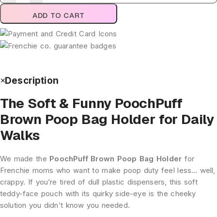
ADD TO CART
Description
The Soft & Funny PoochPuff
Brown Poop Bag Holder for Daily
Walks
We made the
PoochPuff Brown Poop Bag Holder
for
Frenchie moms who want to make poop duty feel less… well,
crappy. If you’re tired of dull plastic dispensers, this soft
teddy-face pouch with its quirky side-eye is the cheeky
solution you didn’t know you needed.