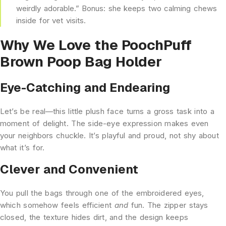
weirdly adorable.” Bonus: she keeps two calming chews
inside for vet visits.
Why We Love the PoochPuff
Brown Poop Bag Holder
Eye-Catching and Endearing
Let’s be real—this little plush face turns a gross task into a
moment of delight. The side-eye expression makes even
your neighbors chuckle. It’s playful and proud, not shy about
what it’s for.
Clever and Convenient
You pull the bags through one of the embroidered eyes,
which somehow feels efficient
and
fun. The zipper stays
closed, the texture hides dirt, and the design keeps