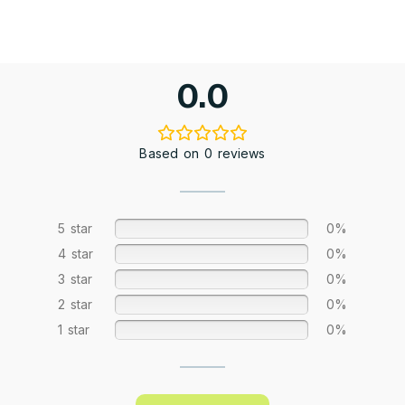
0.0
Based on 0 reviews
5 star
0%
4 star
0%
3 star
0%
2 star
0%
1 star
0%