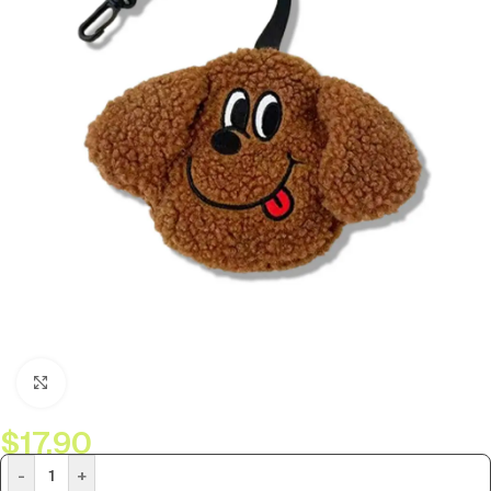
Click to enlarge
$
17.90
-
+