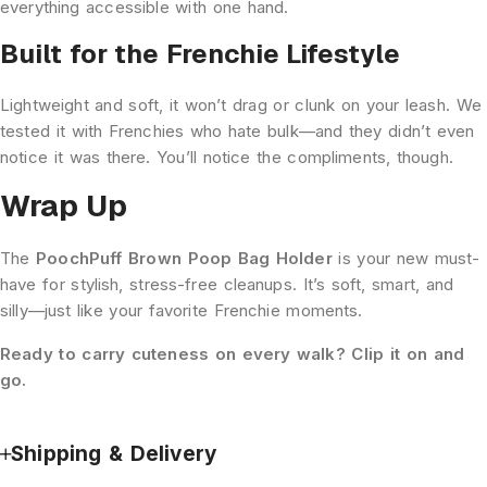
everything accessible with one hand.
Built for the Frenchie Lifestyle
Lightweight and soft, it won’t drag or clunk on your leash. We
tested it with Frenchies who hate bulk—and they didn’t even
notice it was there. You’ll notice the compliments, though.
Wrap Up
The
PoochPuff Brown Poop Bag Holder
is your new must-
have for stylish, stress-free cleanups. It’s soft, smart, and
silly—just like your favorite Frenchie moments.
Ready to carry cuteness on every walk? Clip it on and
go.
Shipping & Delivery