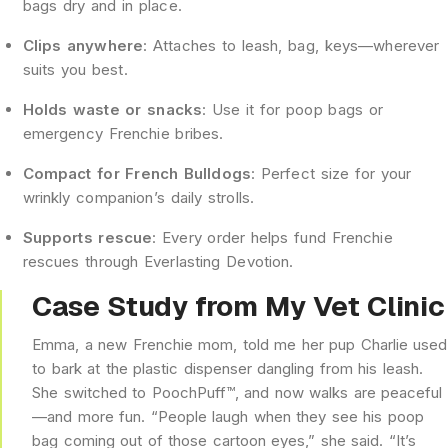
bags dry and in place.
Clips anywhere
: Attaches to leash, bag, keys—wherever
suits you best.
Holds waste or snacks
: Use it for poop bags or
emergency Frenchie bribes.
Compact for French Bulldogs
: Perfect size for your
wrinkly companion’s daily strolls.
Supports rescue
: Every order helps fund Frenchie
rescues through Everlasting Devotion.
Case Study from My Vet Clinic
Emma, a new Frenchie mom, told me her pup Charlie used
to bark at the plastic dispenser dangling from his leash.
She switched to PoochPuff™, and now walks are peaceful
—and more fun. “People laugh when they see his poop
bag coming out of those cartoon eyes,” she said. “It’s