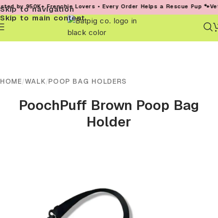
d by 950K+ Frenchie Lovers • Every Order Helps a Rescue Pup 🐾
Vet-Fo
Skip to navigation
Skip to main content
HOME
/
WALK
/
POOP BAG HOLDERS
PoochPuff Brown Poop Bag
Holder