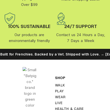
Over $99
100% SUSTAINABLE
24/7 SUPPORT
Our products are
Contact us 24 Hours a Day,
environmentally friendly
7 Days a Week
uilt for Frenchies. Backed by a Vet. Shipped with Love. → [Ex
SHOP
WALK
PLAY
WEAR
LIVE
HEALTH & CARE