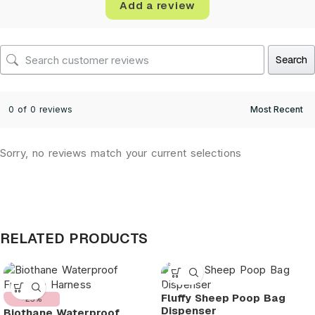
Add a review
Search
0 of 0 reviews
Sorry, no reviews match your current selections
RELATED PRODUCTS
Fluffy Sheep Poop Bag
-25%
Dispenser
Biothane Waterproof