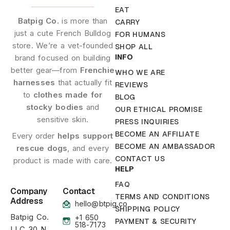
EAT
Batpig Co.
is more than
CARRY
just a cute French Bulldog
FOR HUMANS
store. We’re a vet-founded
SHOP ALL
INFO
brand focused on building
better gear—from
Frenchie
WHO WE ARE
harnesses
that actually fit
REVIEWS
to
clothes made for
BLOG
stocky bodies
and
OUR ETHICAL PROMISE
sensitive skin.
PRESS INQUIRIES
BECOME AN AFFILIATE
Every order
helps support
BECOME AN AMBASSADOR
rescue dogs
, and every
CONTACT US
product is made with care.
HELP
FAQ
Company
Contact
TERMS AND CONDITIONS
Address
hello@btpig.co
SHIPPING POLICY
Batpig Co.
+1 650
PAYMENT & SECURITY
518-7173
LLC 30 N