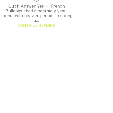
Quick Answer Yes — French
Bulldogs shed moderately year-
round, with heavier periods in spring
a...
CONTINUE READING