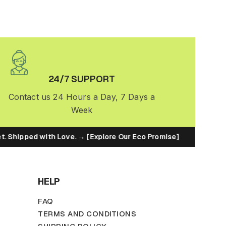
24/7 SUPPORT
Contact us 24 Hours a Day, 7 Days a
Week
t. Shipped with Love. → [Explore Our Eco Promise]
♻️ Bui
HELP
FAQ
TERMS AND CONDITIONS