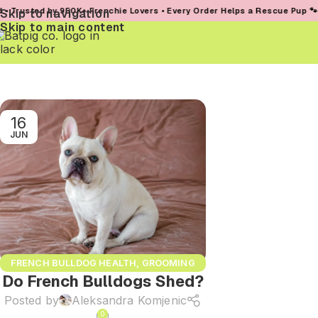
rusted by 950K+ Frenchie Lovers • Every Order Helps a Rescue Pup 🐾
Skip to navigation
Skip to main content
16
JUN
FRENCH BULLDOG HEALTH
,
GROOMING
Do French Bulldogs Shed?
AND SKIN CARE
Posted by
Aleksandra Komjenic
0