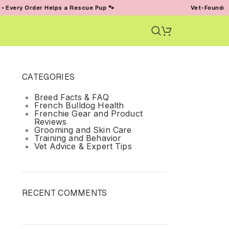
ery Order Helps a Rescue Pup 🐾
Vet-Founded • T
CATEGORIES
Breed Facts & FAQ
French Bulldog Health
Frenchie Gear and Product
Reviews
Grooming and Skin Care
Training and Behavior
Vet Advice & Expert Tips
RECENT COMMENTS