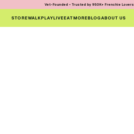
Vet-Founded • Trusted by 950K+ Frenchie Lovers • Ev
STORE
WALK
PLAY
LIVE
EAT
MORE
BLOG
ABOUT US