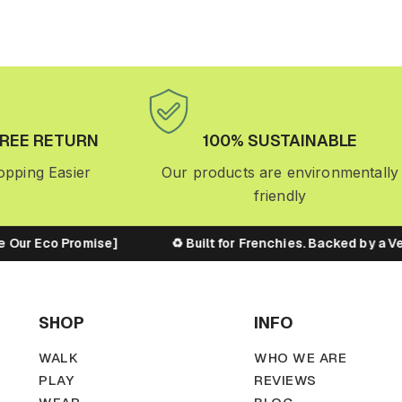
FREE RETURN
100% SUSTAINABLE
pping Easier
Our products are environmentally
friendly
 Our Eco Promise]
♻️ Built for Frenchies. Backed by a Ve
SHOP
INFO
WALK
WHO WE ARE
PLAY
REVIEWS