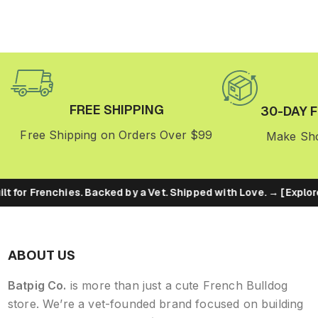
FREE SHIPPING
30-DAY 
Free Shipping on Orders Over $99
Make Sho
lt for Frenchies. Backed by a Vet. Shipped with Love. → [Explore
ABOUT US
Batpig Co.
is more than just a cute French Bulldog
store. We’re a vet-founded brand focused on building