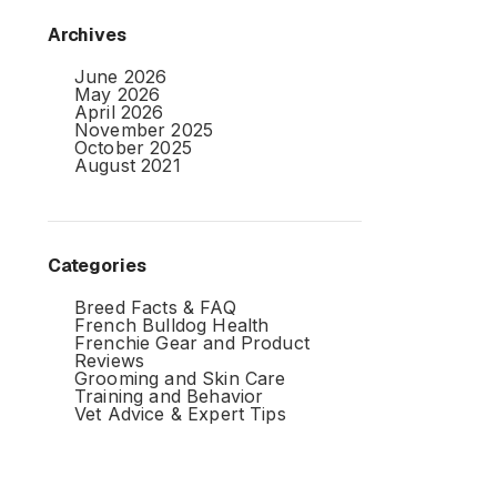
Archives
June 2026
May 2026
April 2026
November 2025
October 2025
August 2021
Categories
Breed Facts & FAQ
French Bulldog Health
Frenchie Gear and Product
Reviews
Grooming and Skin Care
Training and Behavior
Vet Advice & Expert Tips