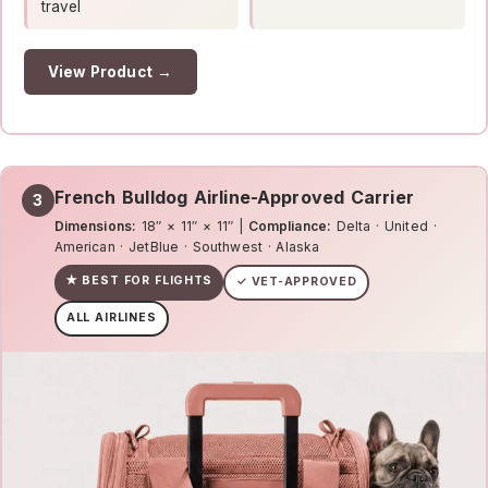
travel
View Product →
French Bulldog Airline-Approved Carrier
3
Dimensions:
18″ × 11″ × 11″ |
Compliance:
Delta · United ·
American · JetBlue · Southwest · Alaska
★ BEST FOR FLIGHTS
✓ VET-APPROVED
ALL AIRLINES