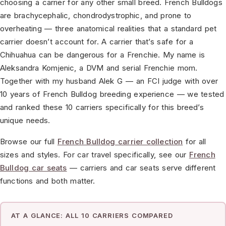
choosing a carrier for any other small breed. French Bulldogs
are brachycephalic, chondrodystrophic, and prone to
overheating — three anatomical realities that a standard pet
carrier doesn’t account for. A carrier that’s safe for a
Chihuahua can be dangerous for a Frenchie. My name is
Aleksandra Komjenic, a DVM and serial Frenchie mom.
Together with my husband Alek G — an FCI judge with over
10 years of French Bulldog breeding experience — we tested
and ranked these 10 carriers specifically for this breed’s
unique needs.
Browse our full
French Bulldog carrier collection
for all
sizes and styles. For car travel specifically, see our
French
Bulldog car seats
— carriers and car seats serve different
functions and both matter.
AT A GLANCE: ALL 10 CARRIERS COMPARED