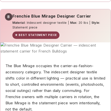
Frenchie Blue Mirage Designer Carrier
8
Material:
Iridescent designer textile |
Max:
20 lbs |
Style:
Statement piece
★ BEST STATEMENT PIECE
The Blue Mirage occupies the carrier-as-fashion-
accessory category. The iridescent designer textile
shifts color in different lighting — practical use is limited
to short, controlled environments (events, photoshoots,
social outings) rather than daily commuting. For
Frenchie owners with multiple carriers in rotation, the
Blue Mirage is the statement piece worn intentionally,
not the default.