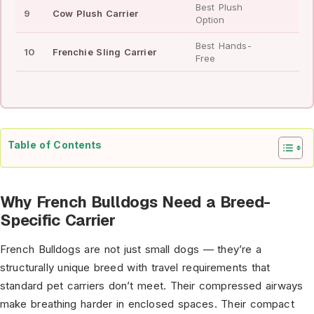
Best Plush
9
Cow Plush Carrier
—
Option
Best Hands-
10
Frenchie Sling Carrier
—
Free
Table of Contents
Why French Bulldogs Need a Breed-
Specific Carrier
French Bulldogs are not just small dogs — they’re a
structurally unique breed with travel requirements that
standard pet carriers don’t meet. Their compressed airways
make breathing harder in enclosed spaces. Their compact