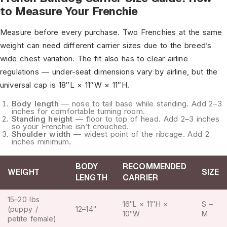
to Measure Your Frenchie
Measure before every purchase. Two Frenchies at the same
weight can need different carrier sizes due to the breed’s
wide chest variation. The fit also has to clear airline
regulations — under-seat dimensions vary by airline, but the
universal cap is 18″L × 11″W × 11″H.
Body length
— nose to tail base while standing. Add 2–3
inches for comfortable turning room.
Standing height
— floor to top of head. Add 2–3 inches
so your Frenchie isn’t crouched.
Shoulder width
— widest point of the ribcage. Add 2
inches minimum.
BODY
RECOMMENDED
WEIGHT
SIZE
LENGTH
CARRIER
15–20 lbs
16″L × 11″H ×
S –
(puppy /
12–14″
10″W
M
petite female)