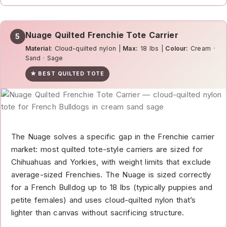
Nuage Quilted Frenchie Tote Carrier
5
Material:
Cloud-quilted nylon |
Max:
18 lbs |
Colour:
Cream ·
Sand · Sage
★ BEST QUILTED TOTE
The Nuage solves a specific gap in the Frenchie carrier
market: most quilted tote-style carriers are sized for
Chihuahuas and Yorkies, with weight limits that exclude
average-sized Frenchies. The Nuage is sized correctly
for a French Bulldog up to 18 lbs (typically puppies and
petite females) and uses cloud-quilted nylon that’s
lighter than canvas without sacrificing structure.