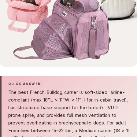
QUICK ANSWER
The best
French Bulldog carrier
is soft-sided, airline-
compliant (max 18″L × 11″W × 11″H for in-cabin travel),
has structured base support for the breed’s IVDD-
prone spine, and provides full mesh ventilation to
prevent overheating in brachycephalic dogs. For adult
Frenchies between 15–22 lbs, a Medium carrier (18 × 11