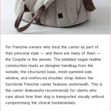
For Frenchie owners who treat the carrier as part of
their personal style — and there are many of them —
the Coquille is the answer. The pebbled vegan leather
construction reads as designer handbag from the
outside; the structured base, mesh-paneled side
window, and reinforced shoulder strap deliver the
functional Frenchie carrier features underneath. This is
the carrier Aleksandra recommends for clients who
care about how their dog is transported visually without
compromising the clinical fundamentals.