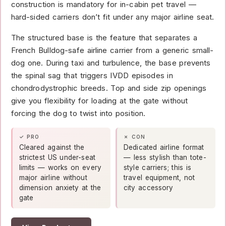
construction is mandatory for in-cabin pet travel —
hard-sided carriers don’t fit under any major airline seat.
The structured base is the feature that separates a
French Bulldog-safe airline carrier from a generic small-
dog one. During taxi and turbulence, the base prevents
the spinal sag that triggers IVDD episodes in
chondrodystrophic breeds. Top and side zip openings
give you flexibility for loading at the gate without
forcing the dog to twist into position.
✓ PRO
✗ CON
Cleared against the
Dedicated airline format
strictest US under-seat
— less stylish than tote-
limits — works on every
style carriers; this is
major airline without
travel equipment, not
dimension anxiety at the
city accessory
gate