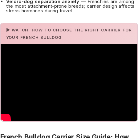
Velcro-dog separation anxiety
— Frenchies are among
the most attachment-prone breeds; carrier design affects
stress hormones during travel
▶ WATCH: HOW TO CHOOSE THE RIGHT CARRIER FOR
YOUR FRENCH BULLDOG
French Bulldog Carrier Size Guide: How