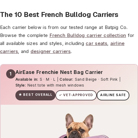
The 10 Best French Bulldog Carriers
Each carrier below is from our tested range at Batpig Co.
Browse the complete
French Bulldog carrier collection
for
all available sizes and styles, including
car seats
,
airline
carriers
, and
designer carriers
.
AirEase Frenchie Nest Bag Carrier
1
Available in:
S · M · L |
Colour:
Sand Beige · Soft Pink |
Style:
Nest tote with mesh windows
★ BEST OVERALL
✓ VET-APPROVED
AIRLINE SAFE