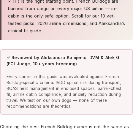
× 11″) is the right starting point. French Bulldogs are
banned from cargo on every major US airline — in-
cabin is the only safe option. Scroll for our 10 vet-
tested picks, 2026 airline dimensions, and Aleksandra’s
clinical fit guide.
✓ Reviewed by Aleksandra Komjenic, DVM & Alek G
(FCI Judge, 10+ years breeding)
Every carrier in this guide was evaluated against French
Bulldog-specific criteria: IVDD spinal risk during transport,
BOAS heat management in enclosed spaces, barrel-chest
fit, airline cabin compliance, and anxiety reduction during
travel. We test on our own dogs — none of these
recommendations are theoretical.
Choosing the best French Bulldog carrier is not the same as