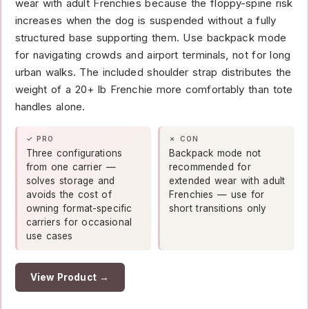
wear with adult Frenchies because the floppy-spine risk
increases when the dog is suspended without a fully
structured base supporting them. Use backpack mode
for navigating crowds and airport terminals, not for long
urban walks. The included shoulder strap distributes the
weight of a 20+ lb Frenchie more comfortably than tote
handles alone.
✓ PRO
✗ CON
Three configurations
Backpack mode not
from one carrier —
recommended for
solves storage and
extended wear with adult
avoids the cost of
Frenchies — use for
owning format-specific
short transitions only
carriers for occasional
use cases
View Product →