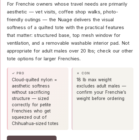
For Frenchie owners whose travel needs are primarily
aesthetic — vet visits, coffee shop walks, photo-
friendly outings — the Nuage delivers the visual
softness of a quilted tote with the practical features
that matter: structured base, top mesh window for
ventilation, and a removable washable interior pad. Not
appropriate for adult males over 20 lbs; check our other
tote options for larger Frenchies.
✓ PRO
✗ CON
Cloud-quilted nylon =
18 lb max weight
aesthetic softness
excludes adult males —
without sacrificing
confirm your Frenchie’s
structure — sized
weight before ordering
correctly for petite
Frenchies who get
squeezed out of
Chihuahua-sized totes