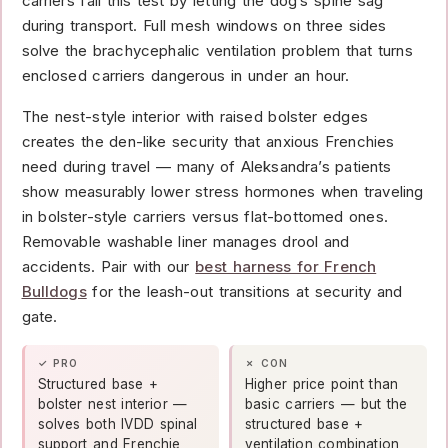
carriers fail this test by letting the dog’s spine sag
during transport. Full mesh windows on three sides
solve the brachycephalic ventilation problem that turns
enclosed carriers dangerous in under an hour.
The nest-style interior with raised bolster edges
creates the den-like security that anxious Frenchies
need during travel — many of Aleksandra’s patients
show measurably lower stress hormones when traveling
in bolster-style carriers versus flat-bottomed ones.
Removable washable liner manages drool and
accidents. Pair with our
best harness for French
Bulldogs
for the leash-out transitions at security and
gate.
✓ PRO
✗ CON
Structured base +
Higher price point than
bolster nest interior —
basic carriers — but the
solves both IVDD spinal
structured base +
support and Frenchie
ventilation combination