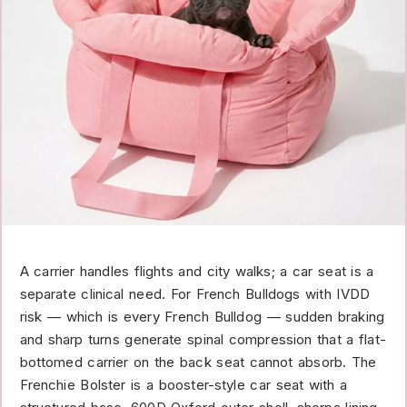
A carrier handles flights and city walks; a car seat is a
separate clinical need. For French Bulldogs with IVDD
risk — which is every French Bulldog — sudden braking
and sharp turns generate spinal compression that a flat-
bottomed carrier on the back seat cannot absorb. The
Frenchie Bolster is a booster-style car seat with a