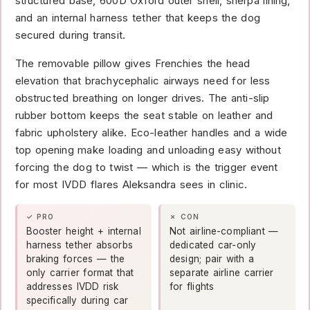
structured base, 600D Oxford outer shell, sherpa lining,
and an internal harness tether that keeps the dog
secured during transit.
The removable pillow gives Frenchies the head
elevation that brachycephalic airways need for less
obstructed breathing on longer drives. The anti-slip
rubber bottom keeps the seat stable on leather and
fabric upholstery alike. Eco-leather handles and a wide
top opening make loading and unloading easy without
forcing the dog to twist — which is the trigger event
for most IVDD flares Aleksandra sees in clinic.
✓ PRO
✗ CON
Booster height + internal
Not airline-compliant —
harness tether absorbs
dedicated car-only
braking forces — the
design; pair with a
only carrier format that
separate airline carrier
addresses IVDD risk
for flights
specifically during car