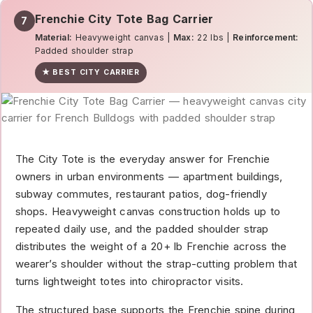
Frenchie City Tote Bag Carrier
7
Material:
Heavyweight canvas |
Max:
22 lbs |
Reinforcement:
Padded shoulder strap
★ BEST CITY CARRIER
The City Tote is the everyday answer for Frenchie
owners in urban environments — apartment buildings,
subway commutes, restaurant patios, dog-friendly
shops. Heavyweight canvas construction holds up to
repeated daily use, and the padded shoulder strap
distributes the weight of a 20+ lb Frenchie across the
wearer’s shoulder without the strap-cutting problem that
turns lightweight totes into chiropractor visits.
The structured base supports the Frenchie spine during