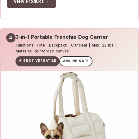
View Product →
3-in-1 Portable Frenchie Dog Carrier
4
Functions:
Tote · Backpack · Car seat |
Max:
22 lbs |
Material:
Reinforced canvas
★ BEST VERSATILE
AIRLINE SAFE