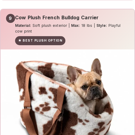
Cow Plush French Bulldog Carrier
9
Material:
Soft plush exterior |
Max:
18 lbs |
Style:
Playful
cow print
★ BEST PLUSH OPTION