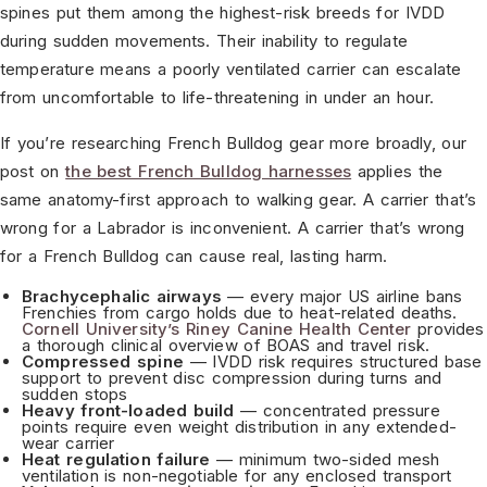
spines put them among the highest-risk breeds for IVDD
during sudden movements. Their inability to regulate
temperature means a poorly ventilated carrier can escalate
from uncomfortable to life-threatening in under an hour.
If you’re researching French Bulldog gear more broadly, our
post on
the best French Bulldog harnesses
applies the
same anatomy-first approach to walking gear. A carrier that’s
wrong for a Labrador is inconvenient. A carrier that’s wrong
for a French Bulldog can cause real, lasting harm.
Brachycephalic airways
— every major US airline bans
Frenchies from cargo holds due to heat-related deaths.
Cornell University’s Riney Canine Health Center
provides
a thorough clinical overview of BOAS and travel risk.
Compressed spine
— IVDD risk requires structured base
support to prevent disc compression during turns and
sudden stops
Heavy front-loaded build
— concentrated pressure
points require even weight distribution in any extended-
wear carrier
Heat regulation failure
— minimum two-sided mesh
ventilation is non-negotiable for any enclosed transport