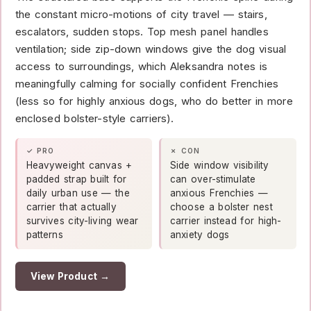
the constant micro-motions of city travel — stairs,
escalators, sudden stops. Top mesh panel handles
ventilation; side zip-down windows give the dog visual
access to surroundings, which Aleksandra notes is
meaningfully calming for socially confident Frenchies
(less so for highly anxious dogs, who do better in more
enclosed bolster-style carriers).
✓ PRO
✗ CON
Heavyweight canvas +
Side window visibility
padded strap built for
can over-stimulate
daily urban use — the
anxious Frenchies —
carrier that actually
choose a bolster nest
survives city-living wear
carrier instead for high-
patterns
anxiety dogs
View Product →