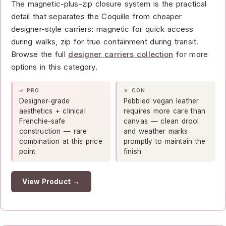
The magnetic-plus-zip closure system is the practical
detail that separates the Coquille from cheaper
designer-style carriers: magnetic for quick access
during walks, zip for true containment during transit.
Browse the full
designer carriers collection
for more
options in this category.
✓ PRO
✗ CON
Designer-grade
Pebbled vegan leather
aesthetics + clinical
requires more care than
Frenchie-safe
canvas — clean drool
construction — rare
and weather marks
combination at this price
promptly to maintain the
point
finish
View Product →