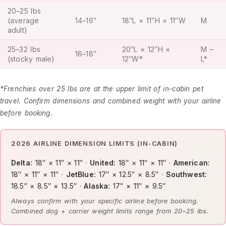
20–25 lbs
(average
14–16″
18″L × 11″H × 11″W
M
adult)
25–32 lbs
20″L × 12″H ×
M –
16–18″
(stocky male)
12″W*
L*
*Frenchies over 25 lbs are at the upper limit of in-cabin pet
travel. Confirm dimensions and combined weight with your airline
before booking.
2026 AIRLINE DIMENSION LIMITS (IN-CABIN)
Delta:
18″ × 11″ × 11″ ·
United:
18″ × 11″ × 11″ ·
American:
18″ × 11″ × 11″ ·
JetBlue:
17″ × 12.5″ × 8.5″ ·
Southwest:
18.5″ × 8.5″ × 13.5″ ·
Alaska:
17″ × 11″ × 9.5″
Always confirm with your specific airline before booking.
Combined dog + carrier weight limits range from 20–25 lbs.