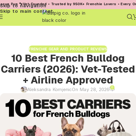
et-Founded • Trusted by 950K+ Frenchie Lovers • Every Order Helps a 
Skip to navigation
Skip to main content
FRENCHIE GEAR AND PRODUCT REVIEWS
10 Best French Bulldog
Carriers (2026): Vet-Tested
+ Airline Approved
0
Aleksandra Komjenic
On May 28, 2026