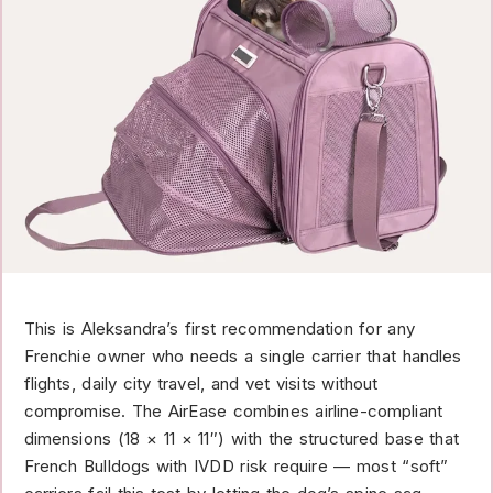
This is Aleksandra’s first recommendation for any
Frenchie owner who needs a single carrier that handles
flights, daily city travel, and vet visits without
compromise. The AirEase combines airline-compliant
dimensions (18 × 11 × 11″) with the structured base that
French Bulldogs with IVDD risk require — most “soft”