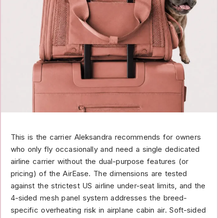
This is the carrier Aleksandra recommends for owners
who only fly occasionally and need a single dedicated
airline carrier without the dual-purpose features (or
pricing) of the AirEase. The dimensions are tested
against the strictest US airline under-seat limits, and the
4-sided mesh panel system addresses the breed-
specific overheating risk in airplane cabin air. Soft-sided