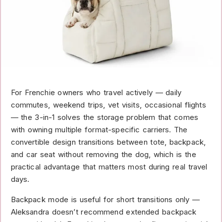
For Frenchie owners who travel actively — daily
commutes, weekend trips, vet visits, occasional flights
— the 3-in-1 solves the storage problem that comes
with owning multiple format-specific carriers. The
convertible design transitions between tote, backpack,
and car seat without removing the dog, which is the
practical advantage that matters most during real travel
days.
Backpack mode is useful for short transitions only —
Aleksandra doesn’t recommend extended backpack