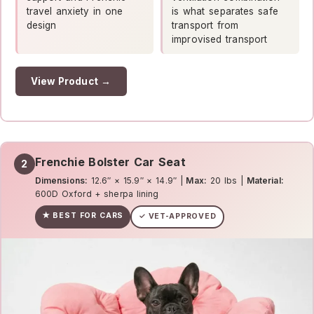
travel anxiety in one
is what separates safe
design
transport from
improvised transport
View Product →
Frenchie Bolster Car Seat
2
Dimensions:
12.6″ × 15.9″ × 14.9″ |
Max:
20 lbs |
Material:
600D Oxford + sherpa lining
★ BEST FOR CARS
✓ VET-APPROVED