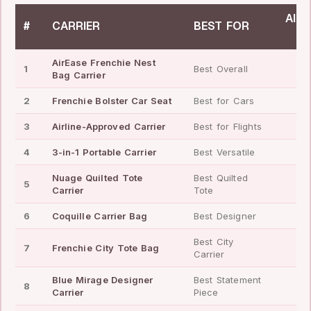
AIRL
#
CARRIER
BEST FOR
✓
AirEase Frenchie Nest
1
Best Overall
✓
Bag Carrier
2
Frenchie Bolster Car Seat
Best for Cars
—
3
Airline-Approved Carrier
Best for Flights
✓
4
3-in-1 Portable Carrier
Best Versatile
✓
Nuage Quilted Tote
Best Quilted
5
—
Carrier
Tote
6
Coquille Carrier Bag
Best Designer
—
Best City
7
Frenchie City Tote Bag
—
Carrier
Blue Mirage Designer
Best Statement
8
—
Carrier
Piece