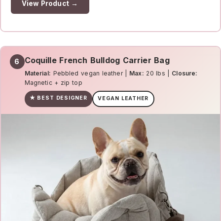
View Product →
Coquille French Bulldog Carrier Bag
6
Material:
Pebbled vegan leather |
Max:
20 lbs |
Closure:
Magnetic + zip top
★ BEST DESIGNER
VEGAN LEATHER