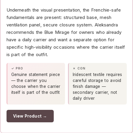
Underneath the visual presentation, the Frenchie-safe
fundamentals are present: structured base, mesh
ventilation panel, secure closure system. Aleksandra
recommends the Blue Mirage for owners who already
have a daily carrier and want a separate option for
specific high-visibility occasions where the carrier itself
is part of the outfit.
✓ PRO
✗ CON
Genuine statement piece
Iridescent textile requires
— the carrier you
careful storage to avoid
choose when the carrier
finish damage —
itself is part of the outfit
secondary carrier, not
daily driver
View Product →